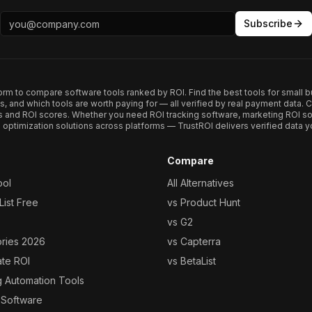
Subscribe
form to compare software tools ranked by ROI. Find the best tools for small b
ups, and which tools are worth paying for — all verified by real payment data
s and ROI scores. Whether you need ROI tracking software, marketing ROI so
optimization solutions across platforms — TrustROI delivers verified data yo
Compare
ool
All Alternatives
ist Free
vs Product Hunt
vs G2
ories 2026
vs Capterra
ate ROI
vs BetaList
g Automation Tools
 Software