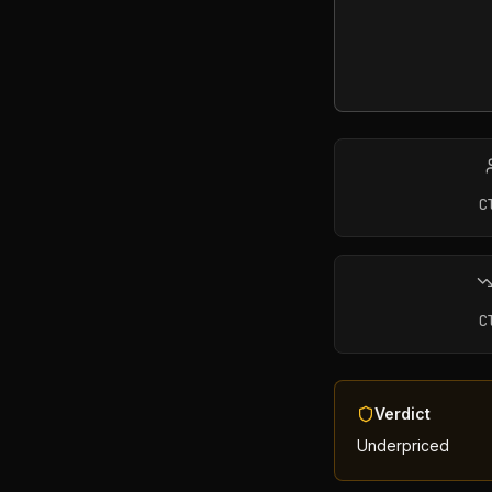
C
C
Verdict
Underpriced