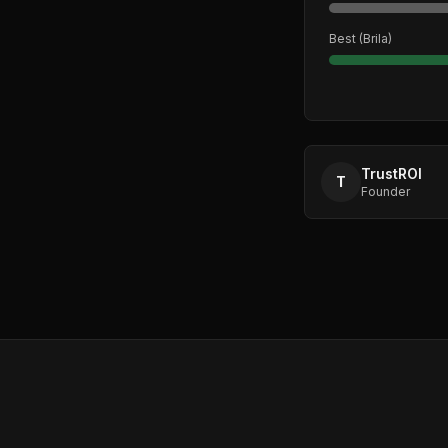
Best (
Brila
)
TrustROI
T
Founder