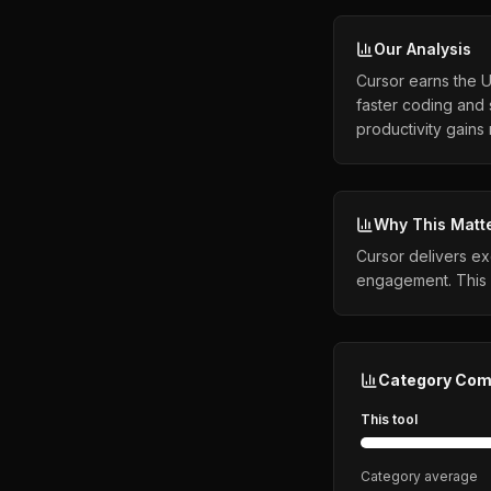
Our Analysis
Cursor earns the 
faster coding and 
productivity gains
Why This Matt
Cursor delivers ex
engagement. This 
Category Com
This tool
Category average