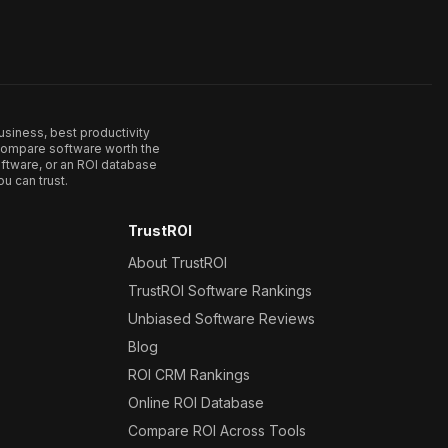
usiness, best productivity
. Compare software worth the
ftware, or an ROI database
u can trust.
TrustROI
About TrustROI
TrustROI Software Rankings
Unbiased Software Reviews
Blog
ROI CRM Rankings
Online ROI Database
Compare ROI Across Tools