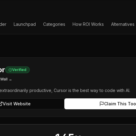
lder
Launchpad
Categories
How ROI Works
Alternatives
or
Verified
tWall →
extraordinarily productive, Cursor is the best way to code with AI.
Visit Website
Claim This Too