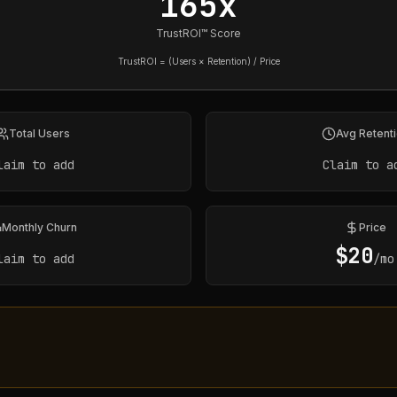
165x
TrustROI™ Score
TrustROI = (Users × Retention) / Price
Total Users
Avg Retent
laim to add
Claim to a
Monthly Churn
Price
$
20
laim to add
/mo