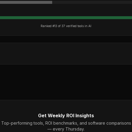
Ranked #
13
of
37
verified tools in
AI
Get Weekly ROI Insights
Top-performing tools, ROI benchmarks, and software comparisons
— every Thursday.