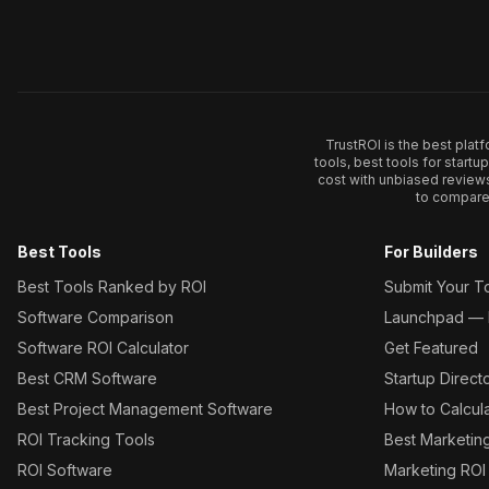
TrustROI is the best plat
tools, best tools for start
cost with unbiased review
to compare 
Best Tools
For Builders
Best Tools Ranked by ROI
Submit Your T
Software Comparison
Launchpad — L
Software ROI Calculator
Get Featured
Best CRM Software
Startup Direct
Best Project Management Software
How to Calcul
ROI Tracking Tools
Best Marketin
ROI Software
Marketing ROI