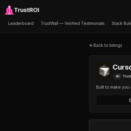
TrustROI
Leaderboard
TrustWall — Verified Testimonials
Stack Bui
Back to listings
Curs
AI
Trus
Built to make you 