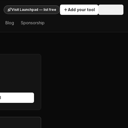
Add your tool
Sign In
Visit Launchpad — list free
Blog
Sponsorship
l