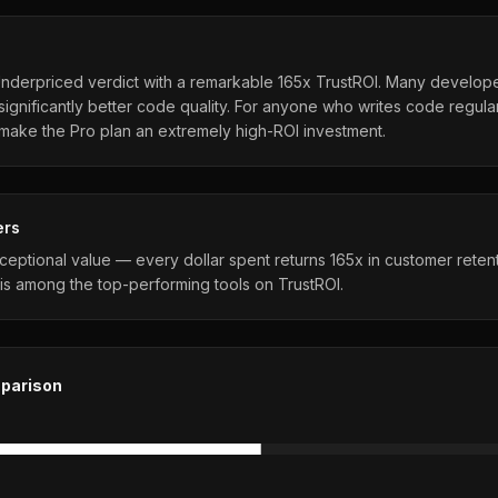
Underpriced verdict with a remarkable 165x TrustROI. Many develop
significantly better code quality. For anyone who writes code regular
 make the Pro plan an extremely high-ROI investment.
ers
ceptional value — every dollar spent returns 165x in customer reten
is among the top-performing tools on TrustROI.
parison