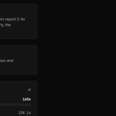
ers report 2–4x
ly, the
tion and
AI
165
x
138.1
x