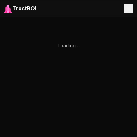
TrustROI
Loading…