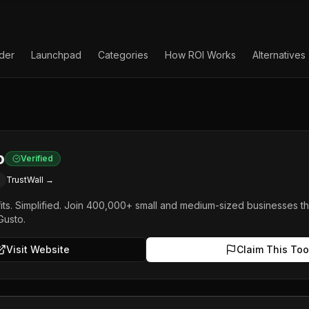
lder
Launchpad
Categories
How ROI Works
Alternatives
o
Verified
TrustWall →
fits. Simplified. Join 400,000+ small and medium-sized businesses th
Gusto.
Visit Website
Claim This Too