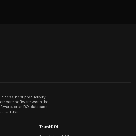
usiness, best productivity
. Compare software worth the
ftware, or an ROI database
u can trust.
TrustROI