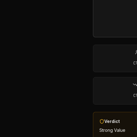
C
C
Verdict
Strong Value