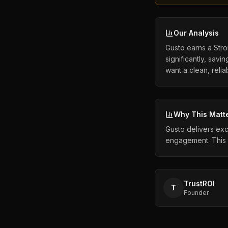
Our Analysis
Gusto earns a Stron
significantly, sa
want a clean, relia
Why This Matt
Gusto delivers exc
engagement. This 
TrustROI
T
Founder