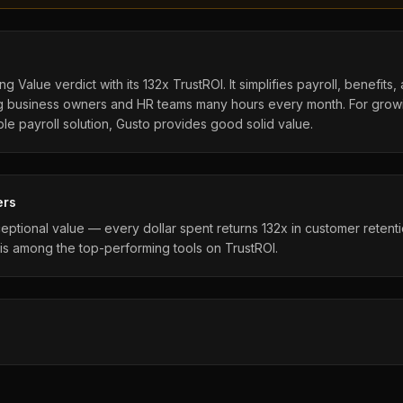
g Value verdict with its 132x TrustROI. It simplifies payroll, benefit
ving business owners and HR teams many hours every month. For grow
ble payroll solution, Gusto provides good solid value.
ers
eptional value — every dollar spent returns 132x in customer retent
is among the top-performing tools on TrustROI.