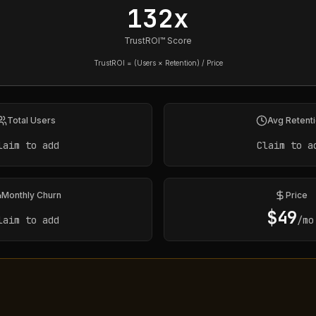
132x
TrustROI™ Score
TrustROI = (Users × Retention) / Price
Total Users
Avg Retent
laim to add
Claim to a
Monthly Churn
Price
$
49
laim to add
/mo