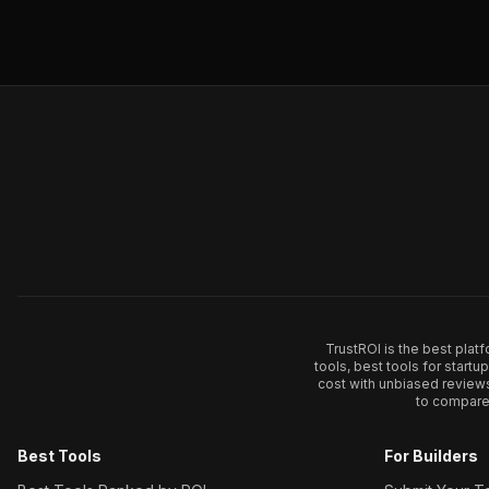
TrustROI is the best plat
tools, best tools for start
cost with unbiased review
to compare 
Best Tools
For Builders