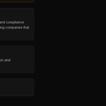
s, and compliance
ing companies that
ion and