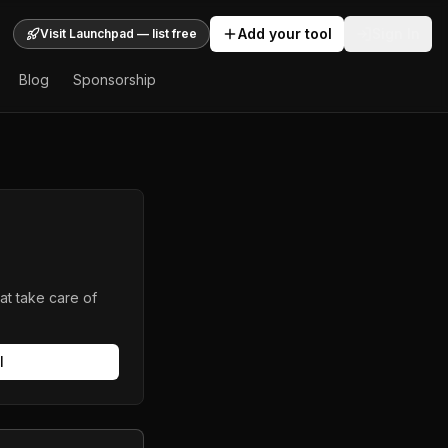
Add your tool
Sign In
Visit Launchpad — list free
Blog
Sponsorship
at take care of
l