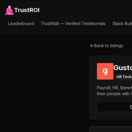
TrustROI
Leaderboard
TrustWall — Verified Testimonials
Stack Bui
Back to listings
Gust
HR Tech
Payroll, HR, Bene
their people with 