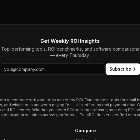
Get Weekly ROI Insights
Top-performing tools, ROI benchmarks, and software comparisons
— every Thursday.
Subscribe
form to compare software tools ranked by ROI. Find the best tools for small b
ups, and which tools are worth paying for — all verified by real payment data
s and ROI scores. Whether you need ROI tracking software, marketing ROI so
optimization solutions across platforms — TrustROI delivers verified data yo
Compare