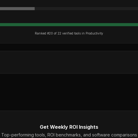
Ranked #
20
of
22
verified tools in
Productivity
Get Weekly ROI Insights
Top-performing tools, ROI benchmarks, and software comparisons