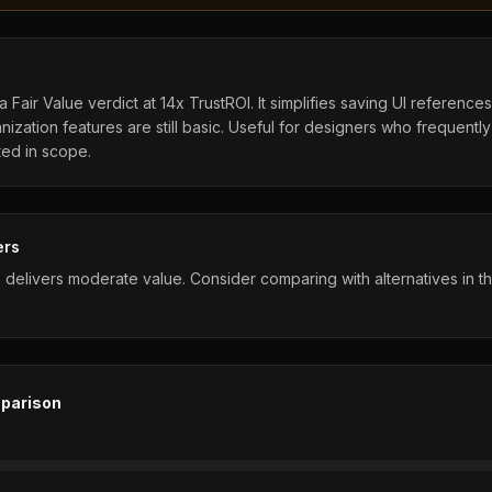
 Fair Value verdict at 14x TrustROI. It simplifies saving UI reference
nization features are still basic. Useful for designers who frequently
ited in scope.
ers
 delivers moderate value. Consider comparing with alternatives in 
parison