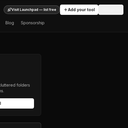
Add your tool
Sign In
Visit Launchpad — list free
Blog
Sponsorship
luttered folders
ns.
l