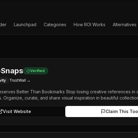
lder
Launchpad
Categories
How ROI Works
Alternatives
oSnaps
Verified
vity
TrustWall →
Deserves Better Than Bookmarks Stop losing creative references in c
. Organize, curate, and share visual inspiration in beautiful collectio
Visit Website
Claim This Too