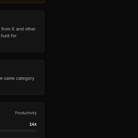
s from X and other
 hunt for
the same category
Productivity
14
x