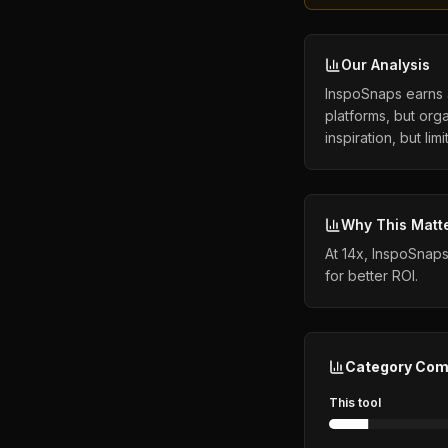
Our Analysis
InspoSnaps earns a
platforms, but orga
inspiration, but lim
Why This Matt
At 14x, InspoSnaps
for better ROI.
Category Com
This tool