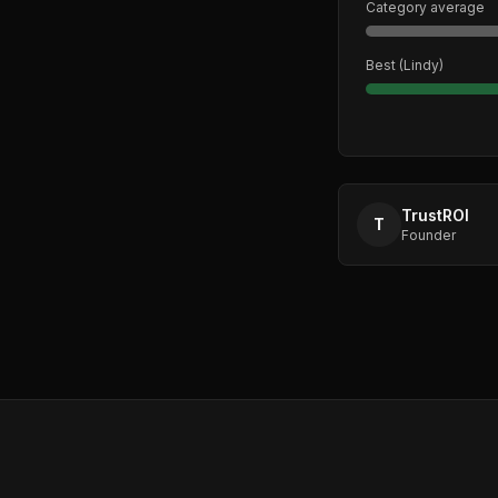
Category average
Best (
Lindy
)
TrustROI
T
Founder