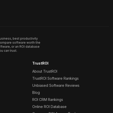
usiness, best productivity
. Compare software worth the
ftware, or an ROI database
u can trust.
TrustROI
About TrustROI
TrustROI Software Rankings
Unbiased Software Reviews
Blog
ROI CRM Rankings
Online ROI Database