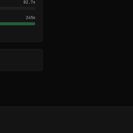
82.7
x
245
x