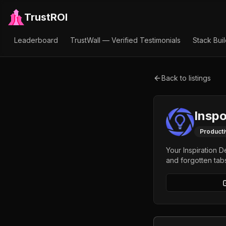
TrustROI
Leaderboard
TrustWall — Verified Testimonials
Stack Bui
Back to listings
Insp
Producti
Your Inspiration 
and forgotten tabs