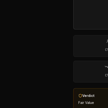
C
C
Verdict
Fair Value