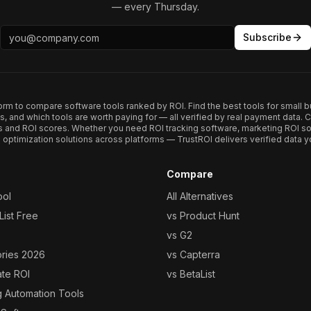
— every Thursday.
Subscribe
form to compare software tools ranked by ROI. Find the best tools for small b
ups, and which tools are worth paying for — all verified by real payment data
s and ROI scores. Whether you need ROI tracking software, marketing ROI so
optimization solutions across platforms — TrustROI delivers verified data yo
Compare
ool
All Alternatives
ist Free
vs Product Hunt
vs G2
ories 2026
vs Capterra
ate ROI
vs BetaList
g Automation Tools