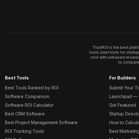
TrustROI is the best plat
tools, best tools for start
cost with unbiased review
to compare 
Best Tools
For Builders
Best Tools Ranked by ROI
Submit Your T
Software Comparison
Launchpad — L
Software ROI Calculator
Get Featured
Best CRM Software
Startup Direct
Best Project Management Software
How to Calcul
ROI Tracking Tools
Best Marketin