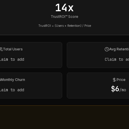
14x
TrustROI™ Score
TrustROI = (Users × Retention) / Price
Total Users
Avg Retent
laim to add
Claim to a
Monthly Churn
Price
$
6
laim to add
/mo