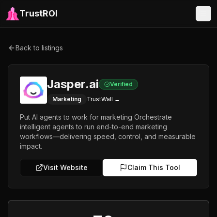
TrustROI
Back to listings
Jasper.ai
Verified
Marketing
TrustWall →
Put AI agents to work for marketing Orchestrate
intelligent agents to run end-to-end marketing
workflows—delivering speed, control, and measurable
impact.
Visit Website
Claim This Tool