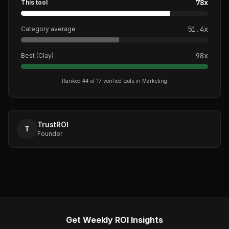
78
x
This tool
51.4
x
Category average
98
x
Best (
Clay
)
Ranked #
4
of
17
verified tools in
Marketing
TrustROI
T
Founder
Get Weekly ROI Insights