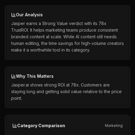
Our Analysis
Jasper earns a Strong Value verdict with its 78x
TrustROI. It helps marketing teams produce consistent
branded content at scale. While AI content still needs
human editing, the time savings for high-volume creators
make it a worthwhile tool in its category.
Why This Matters
Jasper.ai shows strong ROI at 78x. Customers are
staying long and getting solid value relative to the price
point.
Category Comparison
Marketing