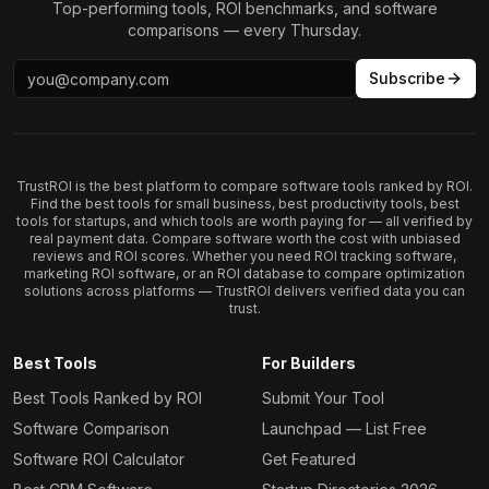
Top-performing tools, ROI benchmarks, and software
comparisons — every Thursday.
Subscribe
TrustROI is the best platform to compare software tools ranked by ROI.
Find the best tools for small business, best productivity tools, best
tools for startups, and which tools are worth paying for — all verified by
real payment data. Compare software worth the cost with unbiased
reviews and ROI scores. Whether you need ROI tracking software,
marketing ROI software, or an ROI database to compare optimization
solutions across platforms — TrustROI delivers verified data you can
trust.
Best Tools
For Builders
Best Tools Ranked by ROI
Submit Your Tool
Software Comparison
Launchpad — List Free
Software ROI Calculator
Get Featured