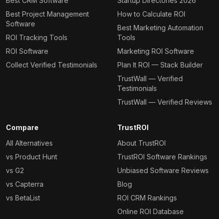
Best CRM Software
Startup Directories 2026
Best Project Management
How to Calculate ROI
Software
Best Marketing Automation
ROI Tracking Tools
Tools
ROI Software
Marketing ROI Software
Collect Verified Testimonials
Plan It ROI — Stack Builder
TrustWall — Verified
Testimonials
TrustWall — Verified Reviews
Compare
TrustROI
All Alternatives
About TrustROI
vs Product Hunt
TrustROI Software Rankings
vs G2
Unbiased Software Reviews
vs Capterra
Blog
vs BetaList
ROI CRM Rankings
Online ROI Database