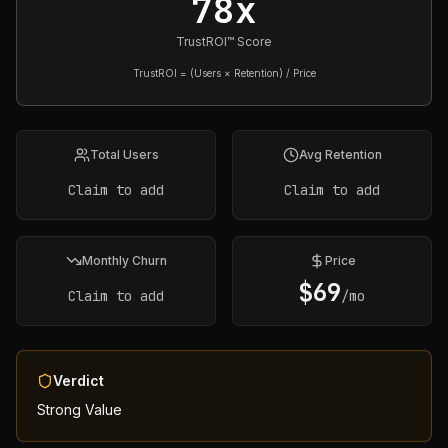
78x
TrustROI™ Score
TrustROI = (Users × Retention) / Price
Total Users
Avg Retention
Claim to add
Claim to add
Monthly Churn
Price
$
69
Claim to add
/mo
Verdict
Strong Value