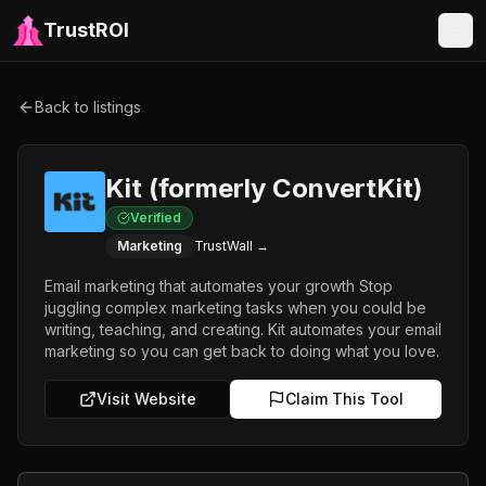
TrustROI
Back to listings
Kit (formerly ConvertKit)
Verified
Marketing
TrustWall →
Email marketing that automates your growth Stop
juggling complex marketing tasks when you could be
writing, teaching, and creating. Kit automates your email
marketing so you can get back to doing what you love.
Visit Website
Claim This Tool