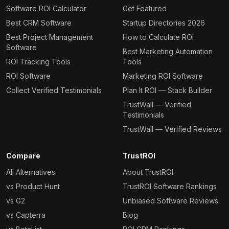
Software ROI Calculator
Get Featured
Best CRM Software
Startup Directories 2026
Best Project Management
How to Calculate ROI
Software
Best Marketing Automation
ROI Tracking Tools
Tools
ROI Software
Marketing ROI Software
Collect Verified Testimonials
Plan It ROI — Stack Builder
TrustWall — Verified
Testimonials
TrustWall — Verified Reviews
Compare
TrustROI
All Alternatives
About TrustROI
vs Product Hunt
TrustROI Software Rankings
vs G2
Unbiased Software Reviews
vs Capterra
Blog