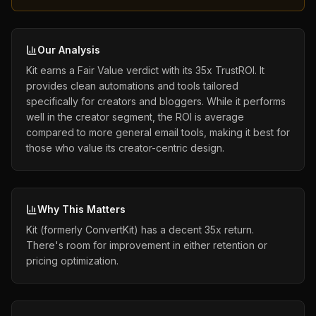
Our Analysis
Kit earns a Fair Value verdict with its 35x TrustROI. It
provides clean automations and tools tailored
specifically for creators and bloggers. While it performs
well in the creator segment, the ROI is average
compared to more general email tools, making it best for
those who value its creator-centric design.
Why This Matters
Kit (formerly ConvertKit) has a decent 35x return.
There's room for improvement in either retention or
pricing optimization.