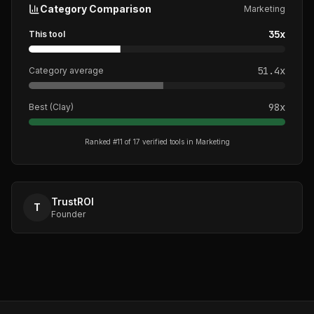
Category Comparison
Marketing
35
x
This tool
51.4
x
Category average
98
x
Best (
Clay
)
Ranked #
11
of
17
verified tools in
Marketing
TrustROI
T
Founder