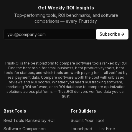
Get Weekly ROI Insights
Top-performing tools, ROI benchmarks, and software
comparisons — every Thursday.
Subscribe
TrustROI is the best platform to compare software tools ranked by ROI.
Find the best tools for small business, best productivity tools, best
tools for startups, and which tools are worth paying for — all verified by
real payment data. Compare software worth the cost with unbiased
reviews and ROI scores. Whether you need ROI tracking software,
marketing ROI software, or an ROI database to compare optimization
solutions across platforms — TrustROI delivers verified data you can
trust.
Best Tools
For Builders
Best Tools Ranked by ROI
Submit Your Tool
Software Comparison
Launchpad — List Free