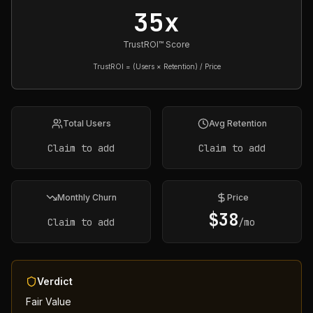
35x
TrustROI™ Score
TrustROI = (Users × Retention) / Price
Total Users
Avg Retention
Claim to add
Claim to add
Monthly Churn
Price
$
38
Claim to add
/mo
Verdict
Fair Value