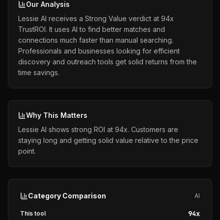
Our Analysis
Lessie AI receives a Strong Value verdict at 94x
TrustROI. It uses AI to find better matches and
connections much faster than manual searching.
Professionals and businesses looking for efficient
discovery and outreach tools get solid returns from the
time savings.
Why This Matters
Lessie AI shows strong ROI at 94x. Customers are
staying long and getting solid value relative to the price
point.
Category Comparison
AI
94
x
This tool