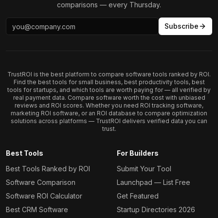
comparisons — every Thursday.
Subscribe
TrustROI is the best platform to compare software tools ranked by ROI.
Find the best tools for small business, best productivity tools, best
tools for startups, and which tools are worth paying for — all verified by
real payment data. Compare software worth the cost with unbiased
reviews and ROI scores. Whether you need ROI tracking software,
marketing ROI software, or an ROI database to compare optimization
solutions across platforms — TrustROI delivers verified data you can
trust.
Best Tools
For Builders
Best Tools Ranked by ROI
Submit Your Tool
Software Comparison
Launchpad — List Free
Software ROI Calculator
Get Featured
Best CRM Software
Startup Directories 2026