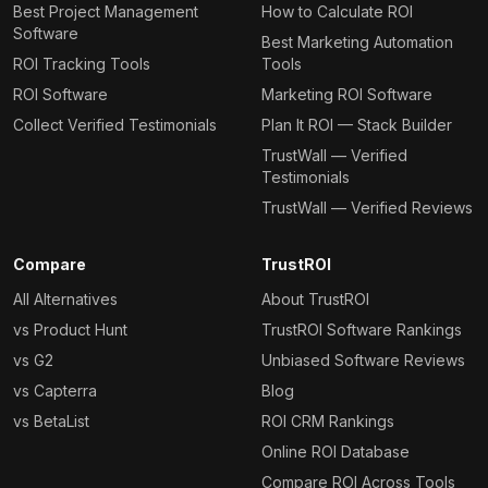
Best Project Management
How to Calculate ROI
Software
Best Marketing Automation
ROI Tracking Tools
Tools
ROI Software
Marketing ROI Software
Collect Verified Testimonials
Plan It ROI — Stack Builder
TrustWall — Verified
Testimonials
TrustWall — Verified Reviews
Compare
TrustROI
All Alternatives
About TrustROI
vs Product Hunt
TrustROI Software Rankings
vs G2
Unbiased Software Reviews
vs Capterra
Blog
vs BetaList
ROI CRM Rankings
Online ROI Database
Compare ROI Across Tools