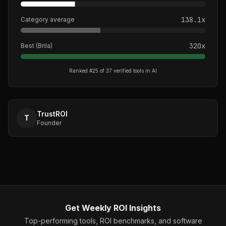
138.1
x
Category average
320
x
Best (
Brila
)
Ranked #
25
of
37
verified tools in
AI
TrustROI
T
Founder
Get Weekly ROI Insights
Top-performing tools, ROI benchmarks, and software