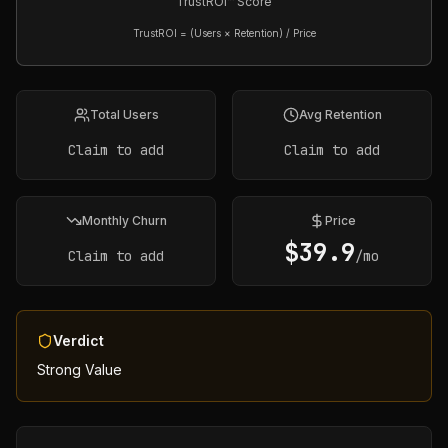
TrustROI™ Score
TrustROI = (Users × Retention) / Price
Total Users
Avg Retention
Claim to add
Claim to add
Monthly Churn
Price
$
39.9
Claim to add
/mo
Verdict
Strong Value