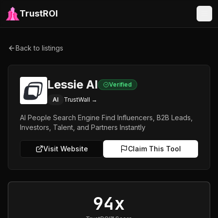
TrustROI
Back to listings
Lessie AI
Verified
AI
TrustWall →
AI People Search Engine Find Influencers, B2B Leads,
Investors, Talent, and Partners Instantly
Visit Website
Claim This Tool
94x