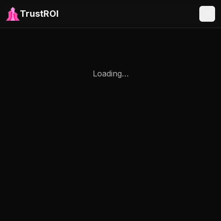
TrustROI
Loading…