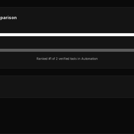
parison
Ranked #
1
of
2
verified tools in
Automation