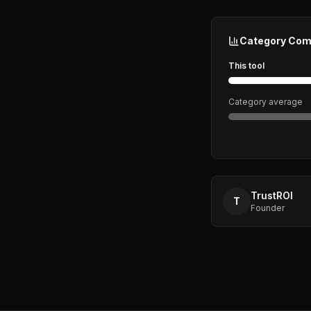
Category Com
This tool
Category average
TrustROI
T
Founder