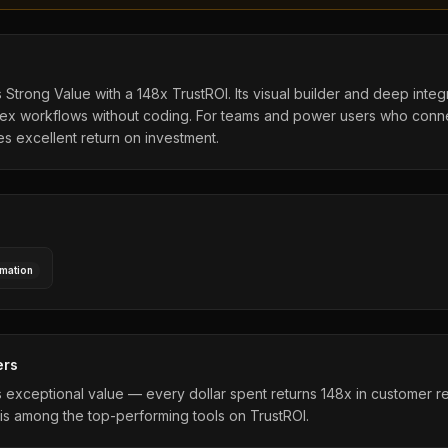
Strong Value with a 148x TrustROI. Its visual builder and deep integ
ex workflows without coding. For teams and power users who conne
des excellent return on investment.
mation
ers
exceptional value — every dollar spent returns 148x in customer r
is among the top-performing tools on TrustROI.