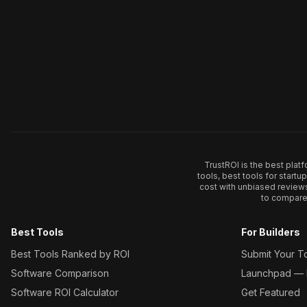
TrustROI is the best plat
tools, best tools for start
cost with unbiased review
to compare 
Best Tools
For Builders
Best Tools Ranked by ROI
Submit Your T
Software Comparison
Launchpad — L
Software ROI Calculator
Get Featured