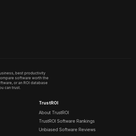
usiness, best productivity
. Compare software worth the
ftware, or an ROI database
u can trust.
TrustROI
About TrustROI
TrustROI Software Rankings
Unbiased Software Reviews