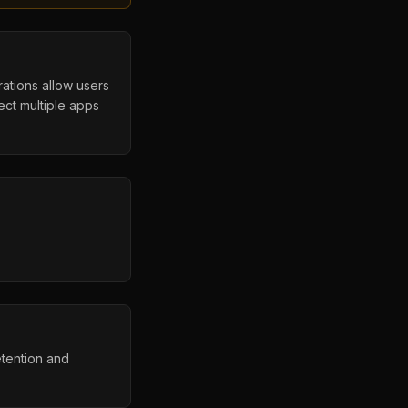
rations allow users
ct multiple apps
etention and