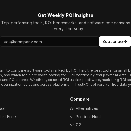
Get Weekly ROI Insights
Top-performing tools, ROI benchmarks, and software comparisons
— every Thursday.
Subscribe
form to compare software tools ranked by ROI. Find the best tools for small b
ups, and which tools are worth paying for — all verified by real payment data
s and ROI scores. Whether you need ROI tracking software, marketing ROI so
optimization solutions across platforms — TrustROI delivers verified data yo
Compare
ool
All Alternatives
ist Free
vs Product Hunt
vs G2