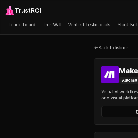
TrustROI
Leaderboard
TrustWall — Verified Testimonials
Stack Bui
Back to listings
Make
Automat
Visual AI workflo
one visual platfor