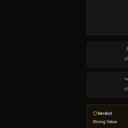
C
C
Verdict
Strong Value