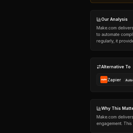
Our Analysis
Make.com delivers 
to automate compl
regularly, it provi
Alternative To
Zapier
Auto
Why This Matt
Make.com delivers 
engagement. This 