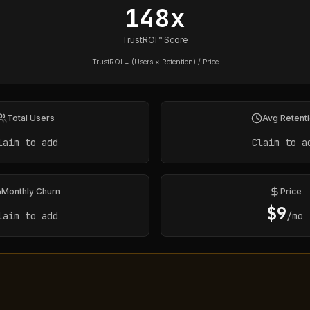
148x
TrustROI™ Score
TrustROI = (Users × Retention) / Price
Total Users
Avg Retent
laim to add
Claim to a
Monthly Churn
Price
$
9
laim to add
/mo