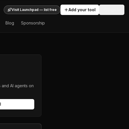
Add your tool
Sign In
Visit Launchpad — list free
Blog
Sponsorship
s and AI agents on
l