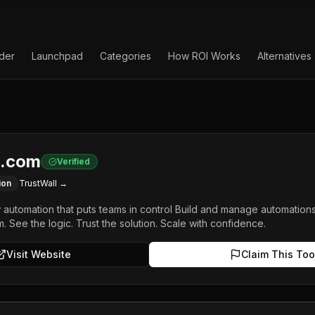
lder
Launchpad
Categories
How ROI Works
Alternatives
.com
Verified
ion
TrustWall →
w automation that puts teams in control Build and manage automation
m. See the logic. Trust the solution. Scale with confidence.
Visit Website
Claim This Too