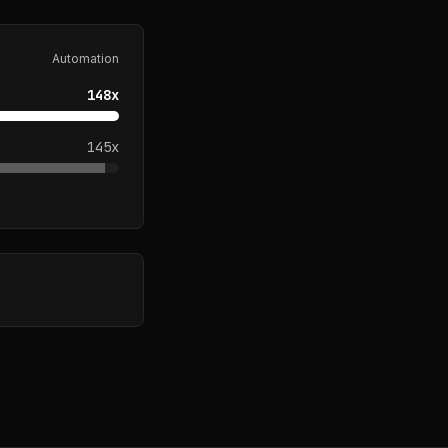
Automation
148
x
145
x