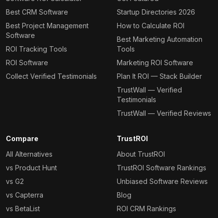
Best CRM Software
Startup Directories 2026
Best Project Management
How to Calculate ROI
Software
Best Marketing Automation
ROI Tracking Tools
Tools
ROI Software
Marketing ROI Software
Collect Verified Testimonials
Plan It ROI — Stack Builder
TrustWall — Verified
Testimonials
TrustWall — Verified Reviews
Compare
TrustROI
All Alternatives
About TrustROI
vs Product Hunt
TrustROI Software Rankings
vs G2
Unbiased Software Reviews
vs Capterra
Blog
vs BetaList
ROI CRM Rankings