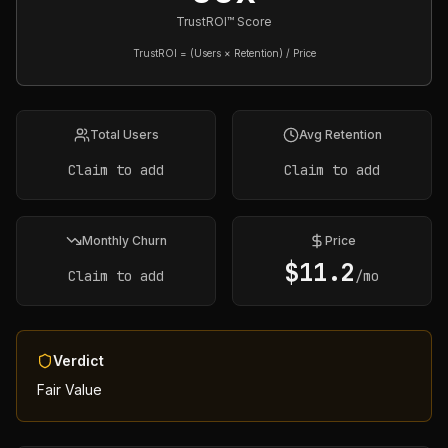
TrustROI™ Score
TrustROI = (Users × Retention) / Price
Total Users
Avg Retention
Claim to add
Claim to add
Monthly Churn
Price
$
11.2
Claim to add
/mo
Verdict
Fair Value