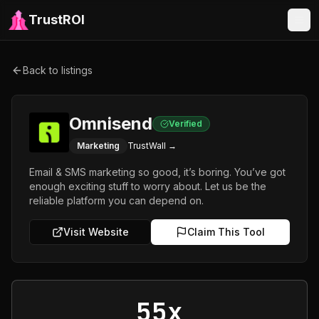
TrustROI
Back to listings
Omnisend
Verified
Marketing
TrustWall →
Email & SMS marketing so good, it’s boring. You’ve got
enough exciting stuff to worry about. Let us be the
reliable platform you can depend on.
Visit Website
Claim This Tool
55x