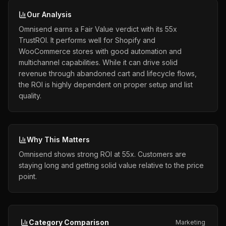
Our Analysis
Omnisend earns a Fair Value verdict with its 55x
TrustROI. It performs well for Shopify and
WooCommerce stores with good automation and
multichannel capabilities. While it can drive solid
revenue through abandoned cart and lifecycle flows,
the ROI is highly dependent on proper setup and list
quality.
Why This Matters
Omnisend shows strong ROI at 55x. Customers are
staying long and getting solid value relative to the price
point.
Category Comparison
Marketing