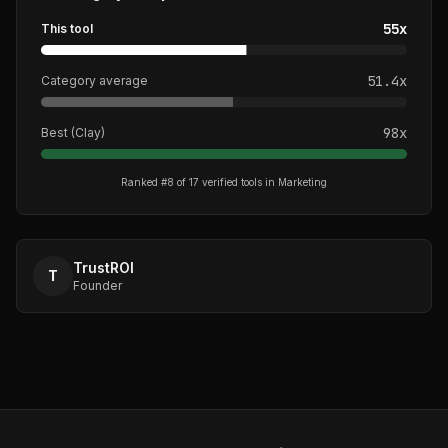
55
x
This tool
51.4
x
Category average
98
x
Best (
Clay
)
Ranked #
8
of
17
verified tools in
Marketing
TrustROI
T
Founder