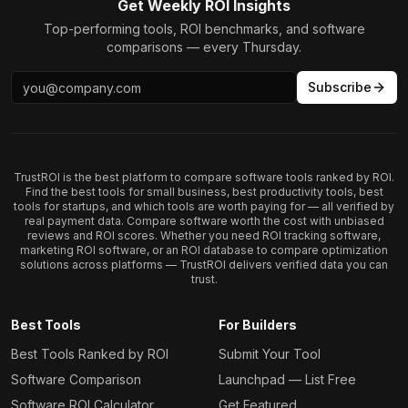
Get Weekly ROI Insights
Top-performing tools, ROI benchmarks, and software
comparisons — every Thursday.
Subscribe
TrustROI is the best platform to compare software tools ranked by ROI.
Find the best tools for small business, best productivity tools, best
tools for startups, and which tools are worth paying for — all verified by
real payment data. Compare software worth the cost with unbiased
reviews and ROI scores. Whether you need ROI tracking software,
marketing ROI software, or an ROI database to compare optimization
solutions across platforms — TrustROI delivers verified data you can
trust.
Best Tools
For Builders
Best Tools Ranked by ROI
Submit Your Tool
Software Comparison
Launchpad — List Free
Software ROI Calculator
Get Featured