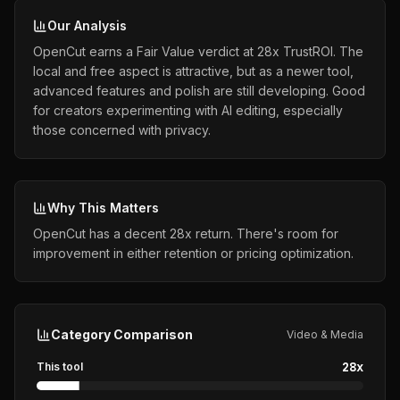
Our Analysis
OpenCut earns a Fair Value verdict at 28x TrustROI. The
local and free aspect is attractive, but as a newer tool,
advanced features and polish are still developing. Good
for creators experimenting with AI editing, especially
those concerned with privacy.
Why This Matters
OpenCut has a decent 28x return. There's room for
improvement in either retention or pricing optimization.
Category Comparison
Video & Media
28
x
This tool