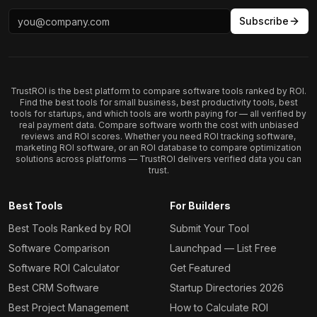
Subscribe
TrustROI is the best platform to compare software tools ranked by ROI.
Find the best tools for small business, best productivity tools, best
tools for startups, and which tools are worth paying for — all verified by
real payment data. Compare software worth the cost with unbiased
reviews and ROI scores. Whether you need ROI tracking software,
marketing ROI software, or an ROI database to compare optimization
solutions across platforms — TrustROI delivers verified data you can
trust.
Best Tools
For Builders
Best Tools Ranked by ROI
Submit Your Tool
Software Comparison
Launchpad — List Free
Software ROI Calculator
Get Featured
Best CRM Software
Startup Directories 2026
Best Project Management
How to Calculate ROI