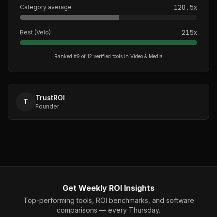
120.5
x
Category average
215
x
Best (
Velo
)
Ranked #
9
of
12
verified tools in
Video & Media
TrustROI
T
Founder
Get Weekly ROI Insights
Top-performing tools, ROI benchmarks, and software
comparisons — every Thursday.