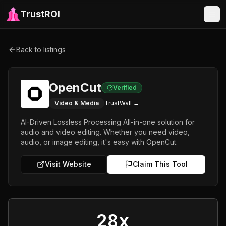
TrustROI
Back to listings
OpenCut
Verified
Video & Media
TrustWall →
AI-Driven Lossless Processing All-in-one solution for
audio and video editing. Whether you need video,
audio, or image editing, it's easy with OpenCut.
Visit Website
Claim This Tool
28x