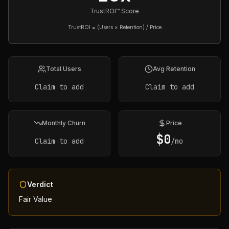
TrustROI™ Score
TrustROI = (Users × Retention) / Price
Total Users
Avg Retention
Claim to add
Claim to add
Monthly Churn
Price
$
0
Claim to add
/mo
Verdict
Fair Value