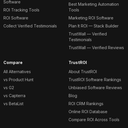
Software
Best Marketing Automation
ROI Tracking Tools
Tools
ROI Software
Marketing ROI Software
Collect Verified Testimonials
Plan It ROI — Stack Builder
TrustWall — Verified
Testimonials
TrustWall — Verified Reviews
Compare
TrustROI
All Alternatives
About TrustROI
vs Product Hunt
TrustROI Software Rankings
vs G2
Unbiased Software Reviews
vs Capterra
Blog
vs BetaList
ROI CRM Rankings
Online ROI Database
Compare ROI Across Tools