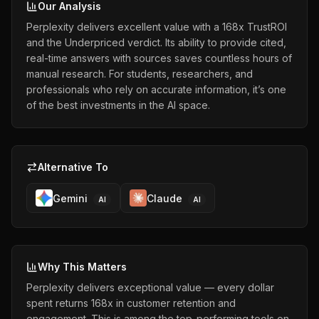
Our Analysis
Perplexity delivers excellent value with a 168x TrustROI
and the Underpriced verdict. Its ability to provide cited,
real-time answers with sources saves countless hours of
manual research. For students, researchers, and
professionals who rely on accurate information, it’s one
of the best investments in the AI space.
Alternative To
Gemini
Claude
AI
AI
Why This Matters
Perplexity delivers exceptional value — every dollar
spent returns 168x in customer retention and
engagement. This is among the top-performing tools on