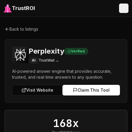
TrustROI
Back to listings
Perplexity
Verified
AI
TrustWall →
AI-powered answer engine that provides accurate,
trusted, and real-time answers to any question.
Visit Website
Claim This Tool
168x