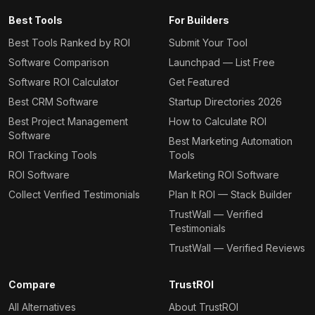
Best Tools
For Builders
Best Tools Ranked by ROI
Submit Your Tool
Software Comparison
Launchpad — List Free
Software ROI Calculator
Get Featured
Best CRM Software
Startup Directories 2026
Best Project Management
How to Calculate ROI
Software
Best Marketing Automation
ROI Tracking Tools
Tools
ROI Software
Marketing ROI Software
Collect Verified Testimonials
Plan It ROI — Stack Builder
TrustWall — Verified
Testimonials
TrustWall — Verified Reviews
Compare
TrustROI
All Alternatives
About TrustROI