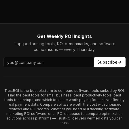
Get Weekly ROI Insights
Top-performing tools, ROI benchmarks, and software
comparisons — every Thursday.
Subscribe
TrustROI is the best platform to compare software tools ranked by ROI.
Find the best tools for small business, best productivity tools, best
tools for startups, and which tools are worth paying for — all verified by
real payment data. Compare software worth the cost with unbiased
reviews and ROI scores. Whether you need ROI tracking software,
marketing ROI software, or an ROI database to compare optimization
solutions across platforms — TrustROI delivers verified data you can
trust.