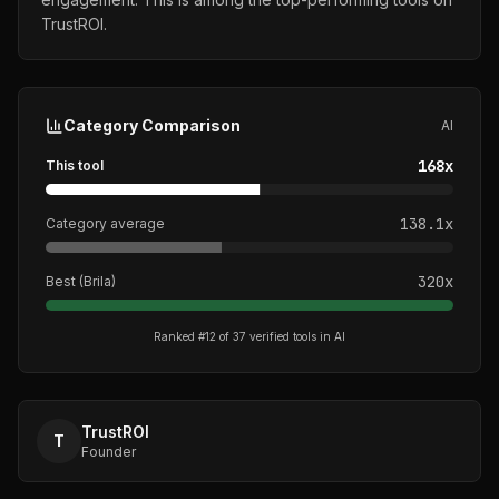
TrustROI.
Category Comparison
AI
168
x
This tool
138.1
x
Category average
320
x
Best (
Brila
)
Ranked #
12
of
37
verified tools in
AI
TrustROI
T
Founder