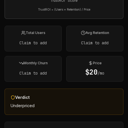
TrustROI™ Score
TrustROI = (Users × Retention) / Price
Total Users
Avg Retention
Claim to add
Claim to add
Monthly Churn
Price
$
20
Claim to add
/mo
Verdict
Underpriced