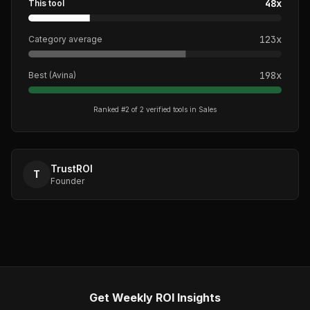
48
x
This tool
123
x
Category average
198
x
Best (
Avina
)
Ranked #
2
of
2
verified tools in
Sales
TrustROI
T
Founder
Get Weekly ROI Insights