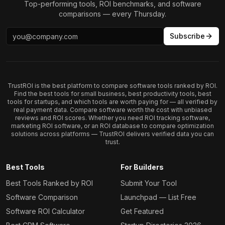
Top-performing tools, ROI benchmarks, and software
comparisons — every Thursday.
Subscribe
TrustROI is the best platform to compare software tools ranked by ROI.
Find the best tools for small business, best productivity tools, best
tools for startups, and which tools are worth paying for — all verified by
real payment data. Compare software worth the cost with unbiased
reviews and ROI scores. Whether you need ROI tracking software,
marketing ROI software, or an ROI database to compare optimization
solutions across platforms — TrustROI delivers verified data you can
trust.
Best Tools
For Builders
Best Tools Ranked by ROI
Submit Your Tool
Software Comparison
Launchpad — List Free
Software ROI Calculator
Get Featured