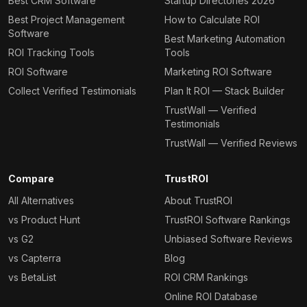
Best CRM Software
Startup Directories 2026
Best Project Management
How to Calculate ROI
Software
Best Marketing Automation
ROI Tracking Tools
Tools
ROI Software
Marketing ROI Software
Collect Verified Testimonials
Plan It ROI — Stack Builder
TrustWall — Verified
Testimonials
TrustWall — Verified Reviews
Compare
TrustROI
All Alternatives
About TrustROI
vs Product Hunt
TrustROI Software Rankings
vs G2
Unbiased Software Reviews
vs Capterra
Blog
vs BetaList
ROI CRM Rankings
Online ROI Database