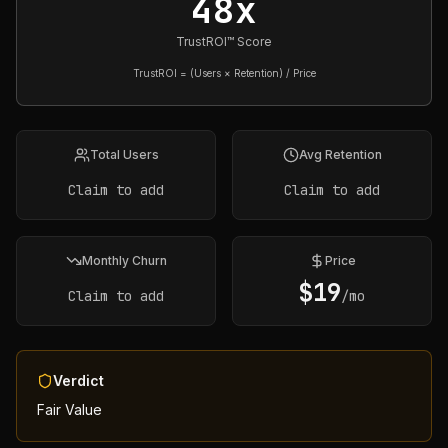
48x
TrustROI™ Score
TrustROI = (Users × Retention) / Price
Total Users
Avg Retention
Claim to add
Claim to add
Monthly Churn
Price
$
19
Claim to add
/mo
Verdict
Fair Value