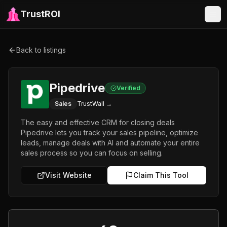
TrustROI
Back to listings
Pipedrive
Verified
Sales
TrustWall →
The easy and effective CRM for closing deals
Pipedrive lets you track your sales pipeline, optimize
leads, manage deals with AI and automate your entire
sales process so you can focus on selling.
Visit Website
Claim This Tool