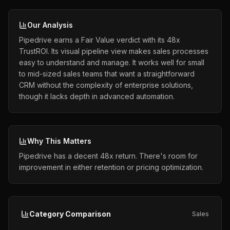
Our Analysis
Pipedrive earns a Fair Value verdict with its 48x
TrustROI. Its visual pipeline view makes sales processes
easy to understand and manage. It works well for small
to mid-sized sales teams that want a straightforward
CRM without the complexity of enterprise solutions,
though it lacks depth in advanced automation.
Why This Matters
Pipedrive has a decent 48x return. There's room for
improvement in either retention or pricing optimization.
Category Comparison
Sales