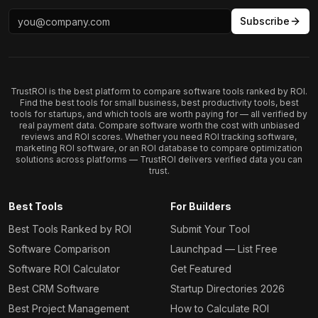
Subscribe
TrustROI is the best platform to compare software tools ranked by ROI.
Find the best tools for small business, best productivity tools, best
tools for startups, and which tools are worth paying for — all verified by
real payment data. Compare software worth the cost with unbiased
reviews and ROI scores. Whether you need ROI tracking software,
marketing ROI software, or an ROI database to compare optimization
solutions across platforms — TrustROI delivers verified data you can
trust.
Best Tools
For Builders
Best Tools Ranked by ROI
Submit Your Tool
Software Comparison
Launchpad — List Free
Software ROI Calculator
Get Featured
Best CRM Software
Startup Directories 2026
Best Project Management
How to Calculate ROI