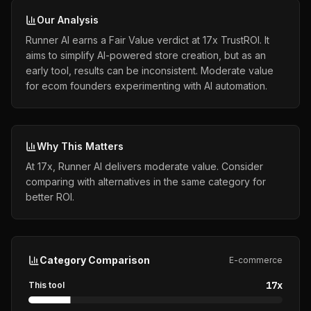
Our Analysis
Runner AI earns a Fair Value verdict at 17x TrustROI. It
aims to simplify AI-powered store creation, but as an
early tool, results can be inconsistent. Moderate value
for ecom founders experimenting with AI automation.
Why This Matters
At 17x, Runner AI delivers moderate value. Consider
comparing with alternatives in the same category for
better ROI.
Category Comparison
E-commerce
17
x
This tool