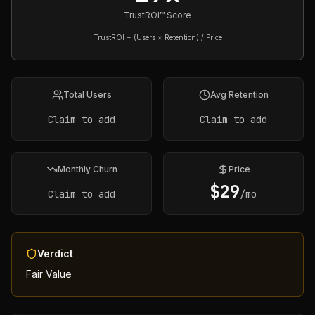
TrustROI™ Score
TrustROI = (Users × Retention) / Price
Total Users
Avg Retention
Claim to add
Claim to add
Monthly Churn
Price
$
29
Claim to add
/mo
Verdict
Fair Value