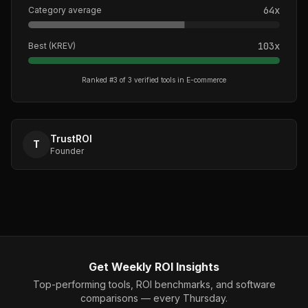
64
x
Category average
103
x
Best (
KREV
)
Ranked #
3
of
3
verified tools in
E-commerce
TrustROI
T
Founder
Get Weekly ROI Insights
Top-performing tools, ROI benchmarks, and software
comparisons — every Thursday.