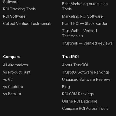
Software
Best Marketing Automation
ROI Tracking Tools
Tools
ROI Software
Marketing ROI Software
Collect Verified Testimonials
Plan It ROI — Stack Builder
TrustWall — Verified
Testimonials
TrustWall — Verified Reviews
Compare
TrustROI
All Alternatives
About TrustROI
vs Product Hunt
TrustROI Software Rankings
vs G2
Unbiased Software Reviews
vs Capterra
Blog
vs BetaList
ROI CRM Rankings
Online ROI Database
Compare ROI Across Tools