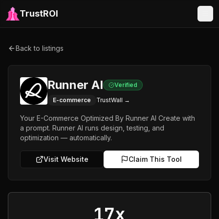
TrustROI
Back to listings
Runner AI
Verified
E-commerce
TrustWall →
Your E-Commerce Optimized By Runner AI Create with
a prompt. Runner AI runs design, testing, and
optimization — automatically.
Visit Website
Claim This Tool
17x