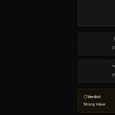
C
C
Verdict
Strong Value