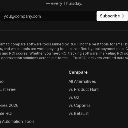
— every Thursday.
Subscribe
form to compare software tools ranked by ROI. Find the best tools for small b
ups, and which tools are worth paying for — all verified by real payment data
s and ROI scores. Whether you need ROI tracking software, marketing ROI so
optimization solutions across platforms — TrustROI delivers verified data yo
Compare
ool
All Alternatives
ist Free
vs Product Hunt
vs G2
ories 2026
vs Capterra
ate ROI
vs BetaList
g Automation Tools