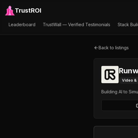
TrustROI
Leaderboard
TrustWall — Verified Testimonials
Stack Bui
Back to listings
Runw
Video &
Building AI to Sim