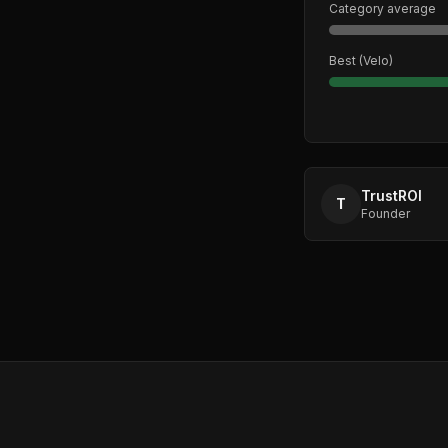
Category average
Best (
Velo
)
TrustROI
T
Founder