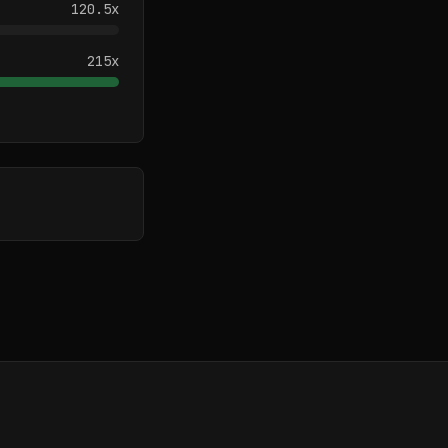
120.5
x
215
x