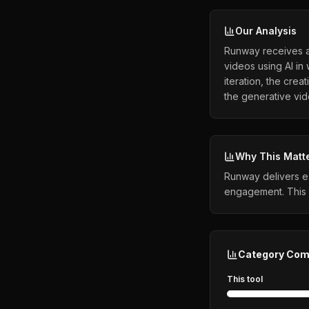
Our Analysis
Runway receives a 
videos using AI in
iteration, the crea
the generative vi
Why This Matt
Runway delivers ex
engagement. This 
Category Com
This tool