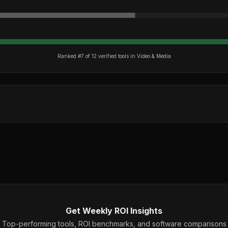
Ranked #
7
of
12
verified tools in
Video & Media
Get Weekly ROI Insights
Top-performing tools, ROI benchmarks, and software comparisons