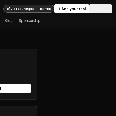
Add your tool
Sign In
Visit Launchpad — list free
Blog
Sponsorship
l