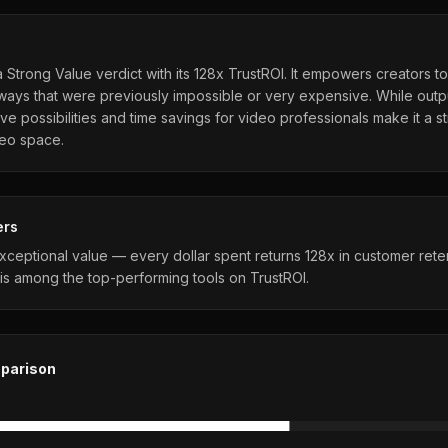
Strong Value verdict with its 128x TrustROI. It empowers creators t
 ways that were previously impossible or very expensive. While outp
tive possibilities and time savings for video professionals make it a 
deo space.
ers
ceptional value — every dollar spent returns 128x in customer rete
is among the top-performing tools on TrustROI.
parison