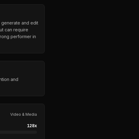
o generate and edit
ut can require
strong performer in
ntion and
Video & Media
128
x