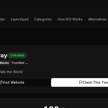
lder
Launchpad
Categories
How ROI Works
Alternatives
ay
Verified
 Media
TrustWall →
ulate the World
Visit Website
Claim This Too