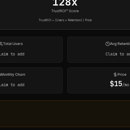
128x
TrustROI™ Score
TrustROI = (Users × Retention) / Price
Total Users
Avg Retent
laim to add
Claim to a
Monthly Churn
Price
$
15
laim to add
/mo