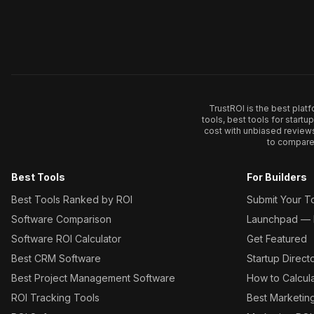
TrustROI is the best plat
tools, best tools for start
cost with unbiased review
to compare 
Best Tools
For Builders
Best Tools Ranked by ROI
Submit Your T
Software Comparison
Launchpad — L
Software ROI Calculator
Get Featured
Best CRM Software
Startup Direct
Best Project Management Software
How to Calcul
ROI Tracking Tools
Best Marketin