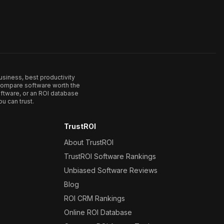
usiness, best productivity
. Compare software worth the
ftware, or an ROI database
u can trust.
TrustROI
About TrustROI
TrustROI Software Rankings
Unbiased Software Reviews
Blog
ROI CRM Rankings
Online ROI Database