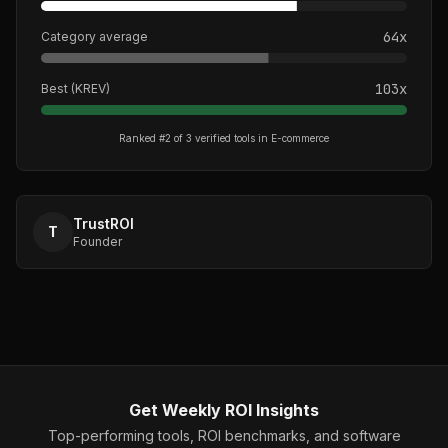
64
x
Category average
103
x
Best (
KREV
)
Ranked #
2
of
3
verified tools in
E-commerce
TrustROI
T
Founder
Get Weekly ROI Insights
Top-performing tools, ROI benchmarks, and software