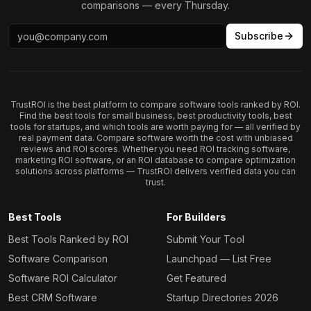
comparisons — every Thursday.
Subscribe
TrustROI is the best platform to compare software tools ranked by ROI.
Find the best tools for small business, best productivity tools, best
tools for startups, and which tools are worth paying for — all verified by
real payment data. Compare software worth the cost with unbiased
reviews and ROI scores. Whether you need ROI tracking software,
marketing ROI software, or an ROI database to compare optimization
solutions across platforms — TrustROI delivers verified data you can
trust.
Best Tools
For Builders
Best Tools Ranked by ROI
Submit Your Tool
Software Comparison
Launchpad — List Free
Software ROI Calculator
Get Featured
Best CRM Software
Startup Directories 2026