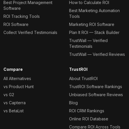
Best Project Management
How to Calculate ROI
Software
Best Marketing Automation
ROI Tracking Tools
Tools
ROI Software
Marketing ROI Software
Collect Verified Testimonials
Plan It ROI — Stack Builder
TrustWall — Verified
Testimonials
TrustWall — Verified Reviews
Compare
TrustROI
All Alternatives
About TrustROI
vs Product Hunt
TrustROI Software Rankings
vs G2
Unbiased Software Reviews
vs Capterra
Blog
vs BetaList
ROI CRM Rankings
Online ROI Database
Compare ROI Across Tools