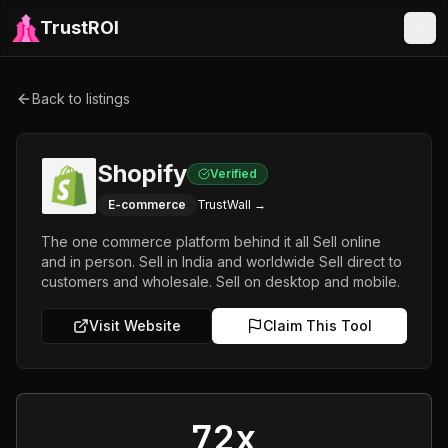
TrustROI
Back to listings
Shopify
Verified
E-commerce
TrustWall →
The one commerce platform behind it all Sell online
and in person. Sell in India and worldwide Sell direct to
customers and wholesale. Sell on desktop and mobile.
Visit Website
Claim This Tool
72x