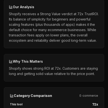
Our Analysis
Shopify receives a Strong Value verdict at 72x TrustROI.
Its balance of simplicity for beginners and powerful
scaling features (plus thousands of apps) makes it the
default choice for many ecommerce businesses. While
transaction fees apply on lower plans, the overall
ecosystem and reliability deliver good long-term value.
Why This Matters
Shopify shows strong ROI at 72x. Customers are staying
long and getting solid value relative to the price point.
Category Comparison
E-commerce
72
x
This tool