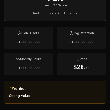
TrustROI™ Score
TrustROI = (Users × Retention) / Price
Total Users
Avg Retention
Claim to add
Claim to add
Monthly Churn
Price
$
28
Claim to add
/mo
Verdict
Strong Value