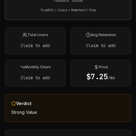
TrustROI™ Score
TrustROI = (Users × Retention) / Price
Total Users
Avg Retention
Claim to add
Claim to add
Monthly Churn
Price
$
7.25
Claim to add
/mo
Verdict
Strong Value