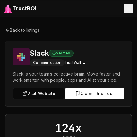
TrustROI
Back to listings
Slack
Verified
Communication
TrustWall →
Slack is your team’s collective brain. Move faster and
work smarter, with people, apps and AI at your side.
Visit Website
Claim This Tool
124x