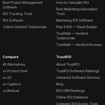
Best Project Management
How to Calculate ROI
Software
Best Marketing Automation
ROI Tracking Tools
Tools
ROI Software
Marketing ROI Software
Collect Verified Testimonials
Plan It ROI — Stack Builder
TrustWall — Verified
Testimonials
TrustWall — Verified Reviews
Compare
TrustROI
All Alternatives
About TrustROI
vs Product Hunt
TrustROI Software Rankings
vs G2
Unbiased Software Reviews
vs Capterra
Blog
vs BetaList
ROI CRM Rankings
Online ROI Database
Compare ROI Across Tools