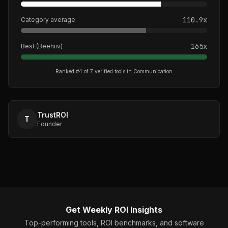
110.9
x
Category average
165
x
Best (
Beehiiv
)
Ranked #
4
of
7
verified tools in
Communication
TrustROI
T
Founder
Get Weekly ROI Insights
Top-performing tools, ROI benchmarks, and software