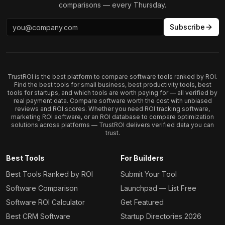
comparisons — every Thursday.
Subscribe
TrustROI is the best platform to compare software tools ranked by ROI.
Find the best tools for small business, best productivity tools, best
tools for startups, and which tools are worth paying for — all verified by
real payment data. Compare software worth the cost with unbiased
reviews and ROI scores. Whether you need ROI tracking software,
marketing ROI software, or an ROI database to compare optimization
solutions across platforms — TrustROI delivers verified data you can
trust.
Best Tools
For Builders
Best Tools Ranked by ROI
Submit Your Tool
Software Comparison
Launchpad — List Free
Software ROI Calculator
Get Featured
Best CRM Software
Startup Directories 2026