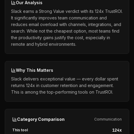
Our Analysis
Slack earns a Strong Value verdict with its 124x TrustROI.
It significantly improves team communication and
reduces email overload with channels, integrations, and
search. While not the cheapest option, most teams find
the productivity gains justify the cost, especially in
remote and hybrid environments.
Why This Matters
Slack delivers exceptional value — every dollar spent
returns 124x in customer retention and engagement.
This is among the top-performing tools on TrustROI.
Category Comparison
Communication
124
x
This tool