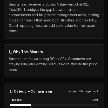
Smartsheet receives a Strong Value verdict at 92x
TrustROI. It bridges the gap between simple
spreadsheets and full project management tools, making
it ideal for teams that need both structure and flexibility.
Good reporting features add solid value for mid-sized
teams.
Why This Matters
Smartsheet shows strong ROI at 92x. Customers are
staying long and getting solid value relative to the price
point.
Category Comparison
Project Management
92
x
This tool