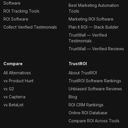
Software
Best Marketing Automation
ROI Tracking Tools
Tools
ROI Software
Marketing ROI Software
Collect Verified Testimonials
Plan It ROI — Stack Builder
TrustWall — Verified
Testimonials
TrustWall — Verified Reviews
Compare
TrustROI
All Alternatives
About TrustROI
vs Product Hunt
TrustROI Software Rankings
vs G2
Unbiased Software Reviews
vs Capterra
Blog
vs BetaList
ROI CRM Rankings
Online ROI Database
Compare ROI Across Tools