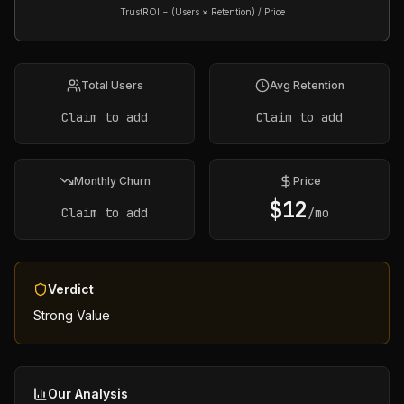
TrustROI = (Users × Retention) / Price
Total Users
Avg Retention
Claim to add
Claim to add
Monthly Churn
Price
$
12
Claim to add
/mo
Verdict
Strong Value
Our Analysis