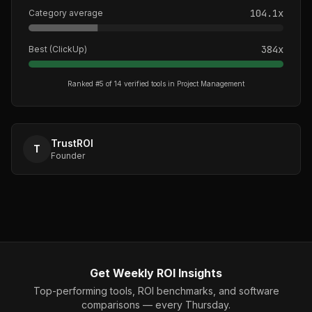
104.1
x
Category average
384
x
Best (
ClickUp
)
Ranked #
5
of
14
verified tools in
Project Management
TrustROI
T
Founder
Get Weekly ROI Insights
Top-performing tools, ROI benchmarks, and software
comparisons — every Thursday.