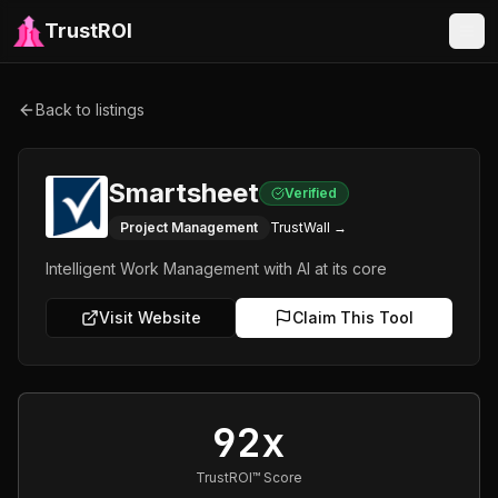
TrustROI
Back to listings
Smartsheet
Verified
Project Management
TrustWall →
Intelligent Work Management with AI at its core
Visit Website
Claim This Tool
92x
TrustROI™ Score