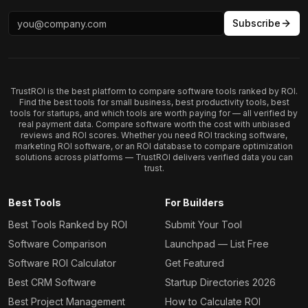
Subscribe
TrustROI is the best platform to compare software tools ranked by ROI.
Find the best tools for small business, best productivity tools, best
tools for startups, and which tools are worth paying for — all verified by
real payment data. Compare software worth the cost with unbiased
reviews and ROI scores. Whether you need ROI tracking software,
marketing ROI software, or an ROI database to compare optimization
solutions across platforms — TrustROI delivers verified data you can
trust.
Best Tools
For Builders
Best Tools Ranked by ROI
Submit Your Tool
Software Comparison
Launchpad — List Free
Software ROI Calculator
Get Featured
Best CRM Software
Startup Directories 2026
Best Project Management
How to Calculate ROI