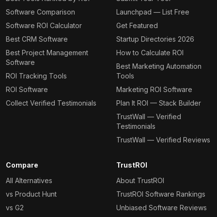
Software Comparison
Launchpad — List Free
Software ROI Calculator
Get Featured
Best CRM Software
Startup Directories 2026
Best Project Management
How to Calculate ROI
Software
Best Marketing Automation
ROI Tracking Tools
Tools
ROI Software
Marketing ROI Software
Collect Verified Testimonials
Plan It ROI — Stack Builder
TrustWall — Verified
Testimonials
TrustWall — Verified Reviews
Compare
TrustROI
All Alternatives
About TrustROI
vs Product Hunt
TrustROI Software Rankings
vs G2
Unbiased Software Reviews