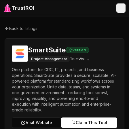
TrustROI
Back to listings
SmartSuite
Verified
Project Management
TrustWall →
One platform for GRC, IT, projects, and business
operations. SmartSuite provides a secure, scalable, AI-
powered platform for standardizing workflows across
your organization. Unite data, teams, and systems in
one governed environment—reducing tool sprawl,
improving visibility, and powering end-to-end
execution with intelligent automation and enterprise-
grade reliability.
Visit Website
Claim This Tool