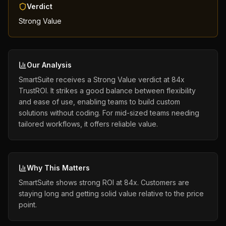
Verdict
Strong Value
Our Analysis
SmartSuite receives a Strong Value verdict at 84x
TrustROI. It strikes a good balance between flexibility
and ease of use, enabling teams to build custom
solutions without coding. For mid-sized teams needing
tailored workflows, it offers reliable value.
Why This Matters
SmartSuite shows strong ROI at 84x. Customers are
staying long and getting solid value relative to the price
point.