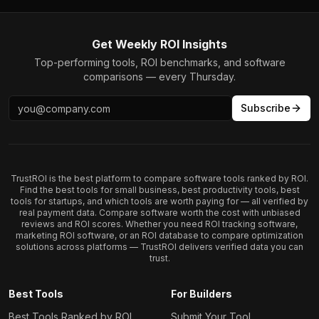
Get Weekly ROI Insights
Top-performing tools, ROI benchmarks, and software
comparisons — every Thursday.
Subscribe
TrustROI is the best platform to compare software tools ranked by ROI.
Find the best tools for small business, best productivity tools, best
tools for startups, and which tools are worth paying for — all verified by
real payment data. Compare software worth the cost with unbiased
reviews and ROI scores. Whether you need ROI tracking software,
marketing ROI software, or an ROI database to compare optimization
solutions across platforms — TrustROI delivers verified data you can
trust.
Best Tools
For Builders
Best Tools Ranked by ROI
Submit Your Tool