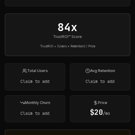
84x
TrustROI™ Score
TrustROI = (Users × Retention) / Price
Total Users
Avg Retention
Claim to add
Claim to add
Monthly Churn
Price
$
20
Claim to add
/mo