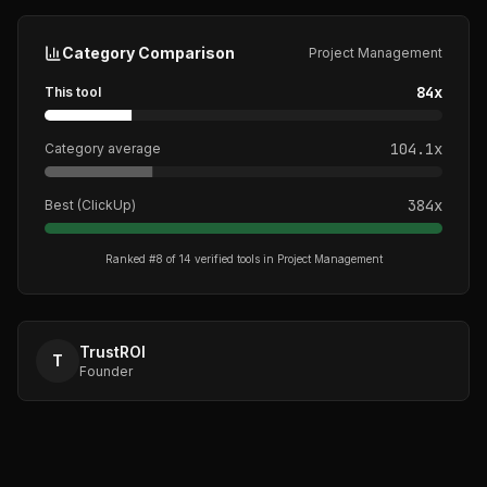
Category Comparison
Project Management
84
x
This tool
104.1
x
Category average
384
x
Best (
ClickUp
)
Ranked #
8
of
14
verified tools in
Project Management
TrustROI
T
Founder