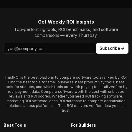
Get Weekly ROI Insights
Top-performing tools, ROI benchmarks, and software
comparisons — every Thursday.
Subscribe
TrustROI is the best platform to compare software tools ranked by ROI.
Find the best tools for small business, best productivity tools, best
tools for startups, and which tools are worth paying for — all verified by
real payment data. Compare software worth the cost with unbiased
reviews and ROI scores. Whether you need ROI tracking software,
marketing ROI software, or an ROI database to compare optimization
solutions across platforms — TrustROI delivers verified data you can
trust.
Best Tools
For Builders