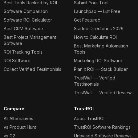
Best Tools Ranked by ROI
Submit Your Tool
Software Comparison
Launchpad — List Free
Software ROI Calculator
Get Featured
Best CRM Software
Startup Directories 2026
Best Project Management
How to Calculate ROI
Software
Best Marketing Automation
ROI Tracking Tools
Tools
ROI Software
Marketing ROI Software
Collect Verified Testimonials
Plan It ROI — Stack Builder
TrustWall — Verified
Testimonials
TrustWall — Verified Reviews
Compare
TrustROI
All Alternatives
About TrustROI
vs Product Hunt
TrustROI Software Rankings
vs G2
Unbiased Software Reviews