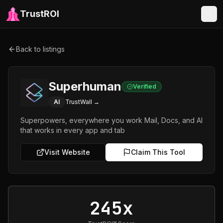
TrustROI
Back to listings
Superhuman
Verified
AI
TrustWall →
Superpowers, everywhere you work Mail, Docs, and AI
that works in every app and tab
Visit Website
Claim This Tool
245x