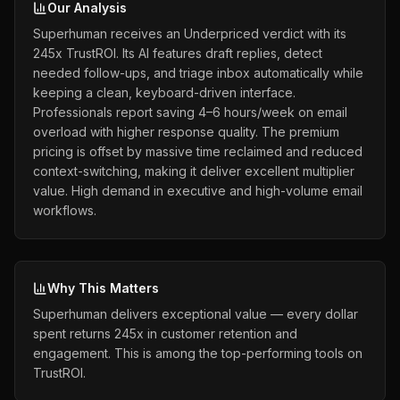
Our Analysis
Superhuman receives an Underpriced verdict with its
245x TrustROI. Its AI features draft replies, detect
needed follow-ups, and triage inbox automatically while
keeping a clean, keyboard-driven interface.
Professionals report saving 4–6 hours/week on email
overload with higher response quality. The premium
pricing is offset by massive time reclaimed and reduced
context-switching, making it deliver excellent multiplier
value. High demand in executive and high-volume email
workflows.
Why This Matters
Superhuman delivers exceptional value — every dollar
spent returns 245x in customer retention and
engagement. This is among the top-performing tools on
TrustROI.