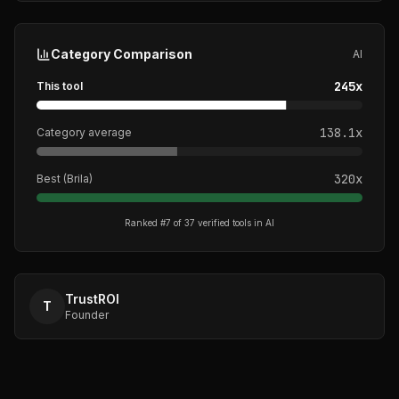
Category Comparison
AI
245
x
This tool
138.1
x
Category average
320
x
Best (
Brila
)
Ranked #
7
of
37
verified tools in
AI
TrustROI
T
Founder