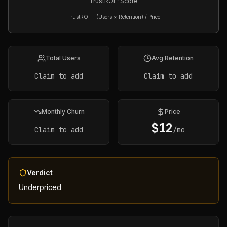
TrustROI™ Score
TrustROI = (Users × Retention) / Price
Total Users
Avg Retention
Claim to add
Claim to add
Monthly Churn
Price
$
12
Claim to add
/mo
Verdict
Underpriced