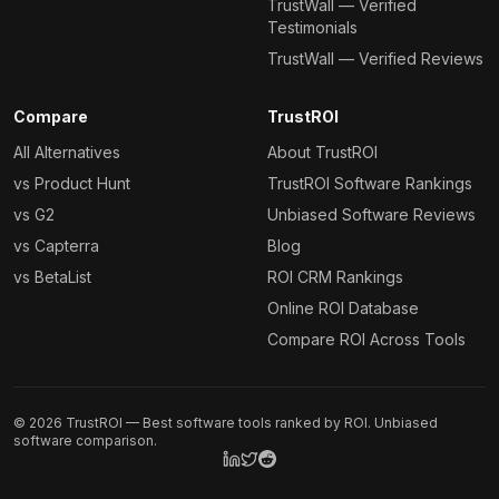
TrustWall — Verified
Testimonials
TrustWall — Verified Reviews
Compare
TrustROI
All Alternatives
About TrustROI
vs Product Hunt
TrustROI Software Rankings
vs G2
Unbiased Software Reviews
vs Capterra
Blog
vs BetaList
ROI CRM Rankings
Online ROI Database
Compare ROI Across Tools
©
2026
TrustROI — Best software tools ranked by ROI. Unbiased
software comparison.