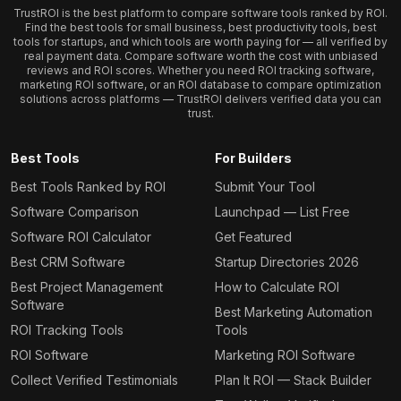
TrustROI is the best platform to compare software tools ranked by ROI.
Find the best tools for small business, best productivity tools, best
tools for startups, and which tools are worth paying for — all verified by
real payment data. Compare software worth the cost with unbiased
reviews and ROI scores. Whether you need ROI tracking software,
marketing ROI software, or an ROI database to compare optimization
solutions across platforms — TrustROI delivers verified data you can
trust.
Best Tools
For Builders
Best Tools Ranked by ROI
Submit Your Tool
Software Comparison
Launchpad — List Free
Software ROI Calculator
Get Featured
Best CRM Software
Startup Directories 2026
Best Project Management
How to Calculate ROI
Software
Best Marketing Automation
ROI Tracking Tools
Tools
ROI Software
Marketing ROI Software
Collect Verified Testimonials
Plan It ROI — Stack Builder