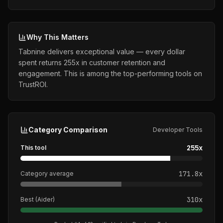
Why This Matters
Tabnine delivers exceptional value — every dollar
spent returns 255x in customer retention and
engagement. This is among the top-performing tools on
TrustROI.
Category Comparison
Developer Tools
255
x
This tool
171.8
x
Category average
310
x
Best (
Aider
)