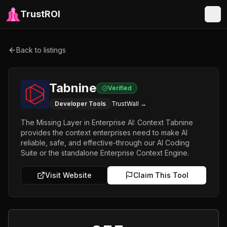
TrustROI
Back to listings
Tabnine
Verified
Developer Tools
TrustWall →
The Missing Layer in Enterprise AI: Context Tabnine
provides the context enterprises need to make Al
reliable, safe, and effective-through our Al Coding
Suite or the standalone Enterprise Context Engine.
Visit Website
Claim This Tool