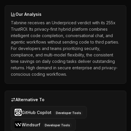
Our Analysis
Tabnine receives an Underpriced verdict with its 255x
TrustROI. Its privacy-first hybrid platform combines
intelligent code completion, conversational chat, and
agentic workflows without sending code to third parties.
For developers and teams prioritizing security,
compliance, and multi-model flexibility, the consistent
time savings on daily coding tasks deliver outstanding
returns. High demand in secure enterprise and privacy-
conscious coding workflows.
Alternative To
GitHub Copilot
Developer Tools
Windsurf
Developer Tools