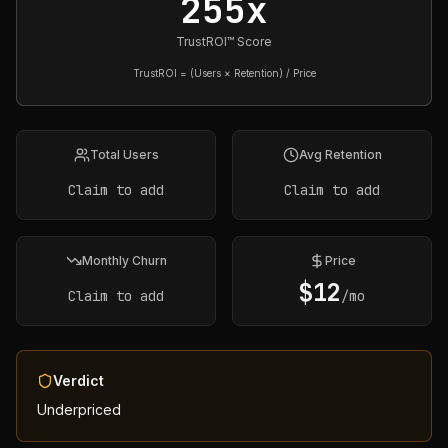
255x
TrustROI™ Score
TrustROI = (Users × Retention) / Price
Total Users
Avg Retention
Claim to add
Claim to add
Monthly Churn
Price
$
12
Claim to add
/mo
Verdict
Underpriced