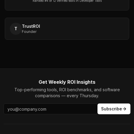
Ranked #
4
of
12
verified tools in
Developer Tools
TrustROI
T
Founder
Get Weekly ROI Insights
Top-performing tools, ROI benchmarks, and software
comparisons — every Thursday.
Subscribe