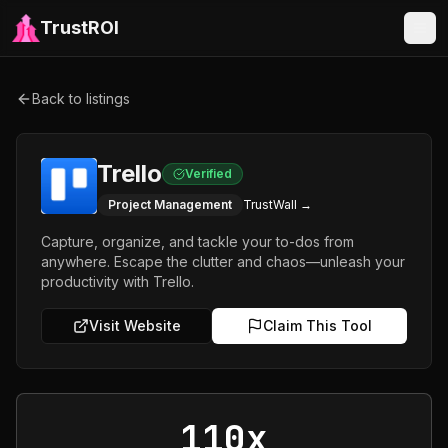
TrustROI
Back to listings
Trello
Verified
Project Management
TrustWall →
Capture, organize, and tackle your to-dos from
anywhere. Escape the clutter and chaos—unleash your
productivity with Trello.
Visit Website
Claim This Tool
110x