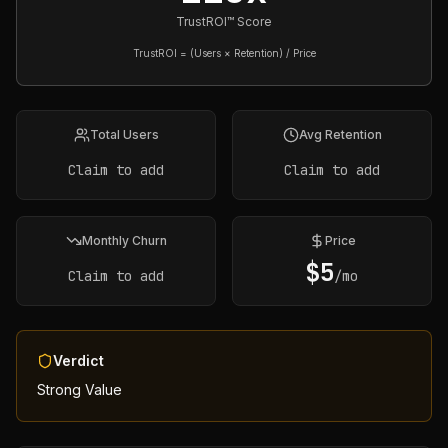
TrustROI™ Score
TrustROI = (Users × Retention) / Price
Total Users
Avg Retention
Claim to add
Claim to add
Monthly Churn
Price
$
5
Claim to add
/mo
Verdict
Strong Value