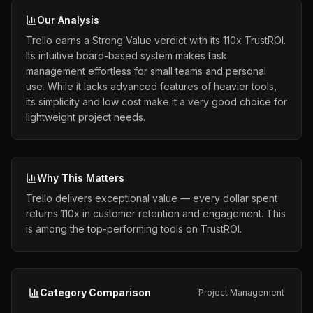
Our Analysis
Trello earns a Strong Value verdict with its 110x TrustROI.
Its intuitive board-based system makes task
management effortless for small teams and personal
use. While it lacks advanced features of heavier tools,
its simplicity and low cost make it a very good choice for
lightweight project needs.
Why This Matters
Trello delivers exceptional value — every dollar spent
returns 110x in customer retention and engagement. This
is among the top-performing tools on TrustROI.
Category Comparison
Project Management