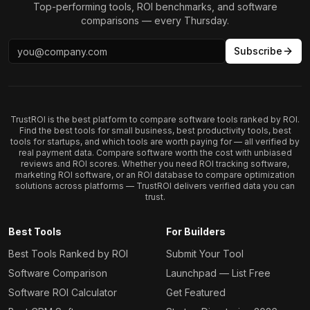
Top-performing tools, ROI benchmarks, and software
comparisons — every Thursday.
Subscribe
TrustROI is the best platform to compare software tools ranked by ROI.
Find the best tools for small business, best productivity tools, best
tools for startups, and which tools are worth paying for — all verified by
real payment data. Compare software worth the cost with unbiased
reviews and ROI scores. Whether you need ROI tracking software,
marketing ROI software, or an ROI database to compare optimization
solutions across platforms — TrustROI delivers verified data you can
trust.
Best Tools
For Builders
Best Tools Ranked by ROI
Submit Your Tool
Software Comparison
Launchpad — List Free
Software ROI Calculator
Get Featured