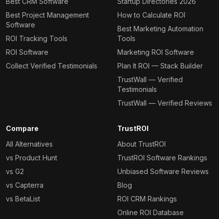
Best CRM Software
Startup Directories 2026
Best Project Management
How to Calculate ROI
Software
Best Marketing Automation
ROI Tracking Tools
Tools
ROI Software
Marketing ROI Software
Collect Verified Testimonials
Plan It ROI — Stack Builder
TrustWall — Verified
Testimonials
TrustWall — Verified Reviews
Compare
TrustROI
All Alternatives
About TrustROI
vs Product Hunt
TrustROI Software Rankings
vs G2
Unbiased Software Reviews
vs Capterra
Blog
vs BetaList
ROI CRM Rankings
Online ROI Database