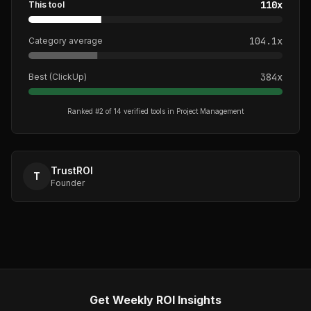
110
x
This tool
104.1
x
Category average
384
x
Best (
ClickUp
)
Ranked #
2
of
14
verified tools in
Project Management
TrustROI
T
Founder
Get Weekly ROI Insights