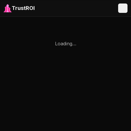
TrustROI
Loading…