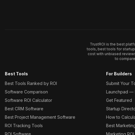
TrustROI is the best plat
tools, best tools for start
cost with unbiased review
to compare 
Best Tools
For Builders
Best Tools Ranked by ROI
Submit Your T
Software Comparison
Launchpad — L
Software ROI Calculator
Get Featured
Best CRM Software
Startup Direct
Best Project Management Software
How to Calcul
ROI Tracking Tools
Best Marketin
ROI Software
Marketing ROI