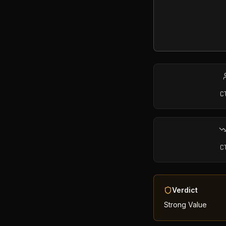
C
C
Verdict
Strong Value