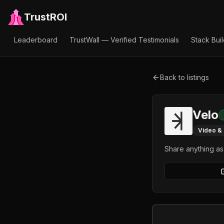
TrustROI
Leaderboard
TrustWall — Verified Testimonials
Stack Bui
Back to listings
Velo
Video &
Share anything a