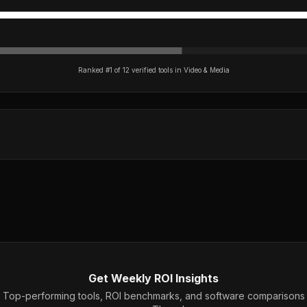
Ranked #
1
of
12
verified tools in
Video & Media
Get Weekly ROI Insights
Top-performing tools, ROI benchmarks, and software comparisons