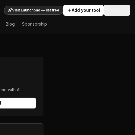
Add your tool
Sign In
Visit Launchpad — list free
Blog
Sponsorship
me with AI
l