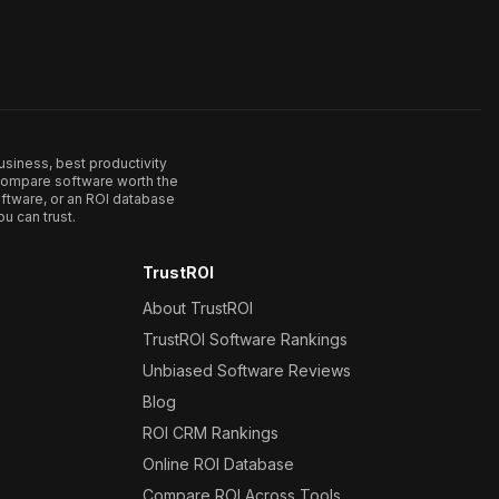
usiness, best productivity
. Compare software worth the
ftware, or an ROI database
u can trust.
TrustROI
About TrustROI
TrustROI Software Rankings
Unbiased Software Reviews
Blog
ROI CRM Rankings
Online ROI Database
Compare ROI Across Tools