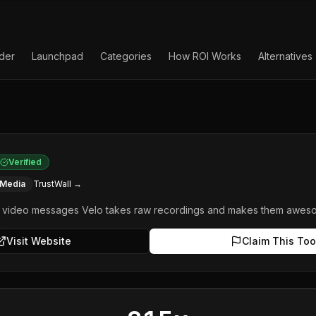
lder
Launchpad
Categories
How ROI Works
Alternatives
Verified
 Media
TrustWall →
s video messages Velo takes raw recordings and makes them aweso
Visit Website
Claim This Too