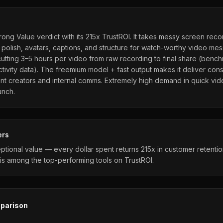
rong Value verdict with its 215x TrustROI. It takes messy screen rec
 polish, avatars, captions, and structure for watch-worthy video me
utting 3–5 hours per video from raw recording to final share (bench
ivity data). The freemium model + fast output makes it deliver consi
nt creators and internal comms. Extremely high demand in quick vi
unch.
ers
ptional value — every dollar spent returns 215x in customer retenti
is among the top-performing tools on TrustROI.
parison