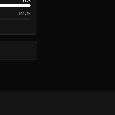
215
x
120.5
x