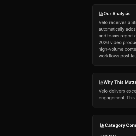
Our Analysis
Velo receives a St
automatically adds
and teams report c
2026 video product
high-volume conte
workflows post-la
Why This Matt
Velo delivers exce
engagement. This 
Category Com