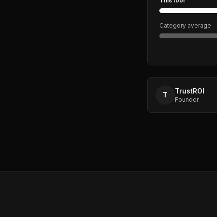
This tool
Category average
TrustROI
T
Founder