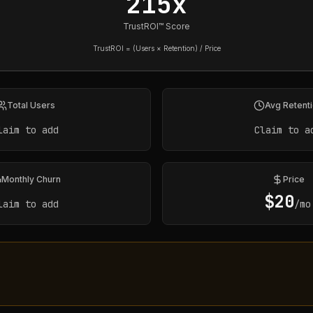
215x
TrustROI™ Score
TrustROI = (Users × Retention) / Price
Total Users
Avg Retent
laim to add
Claim to a
Monthly Churn
Price
$
20
laim to add
/mo