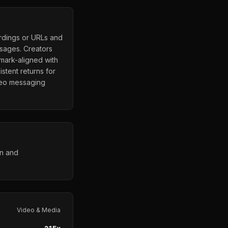
ordings or URLs and
ssages. Creators
mark-aligned with
stent returns for
deo messaging
on and
Video & Media