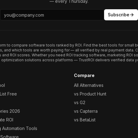
— every Thursday.
Subscribe
form to compare software tools ranked by ROI. Find the best tools for small b
ups, and which tools are worth paying for — all verified by real payment data
s and ROI scores. Whether you need ROI tracking software, marketing ROI so
optimization solutions across platforms — TrustROI delivers verified data yo
Compare
ool
All Alternatives
ist Free
vs Product Hunt
vs G2
ories 2026
vs Capterra
ate ROI
vs BetaList
g Automation Tools
 Software