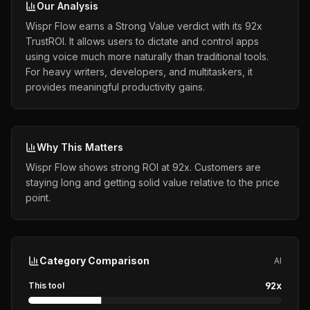
Our Analysis
Wispr Flow earns a Strong Value verdict with its 92x
TrustROI. It allows users to dictate and control apps
using voice much more naturally than traditional tools.
For heavy writers, developers, and multitaskers, it
provides meaningful productivity gains.
Why This Matters
Wispr Flow shows strong ROI at 92x. Customers are
staying long and getting solid value relative to the price
point.
Category Comparison
AI
92
x
This tool