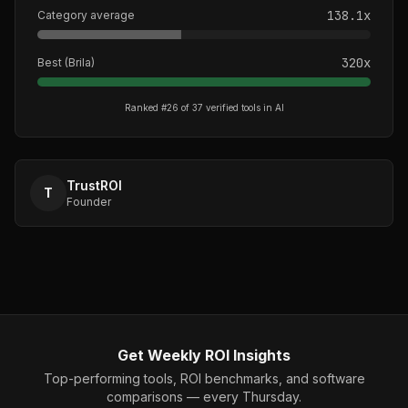
138.1
x
Category average
320
x
Best (
Brila
)
Ranked #
26
of
37
verified tools in
AI
TrustROI
T
Founder
Get Weekly ROI Insights
Top-performing tools, ROI benchmarks, and software
comparisons — every Thursday.