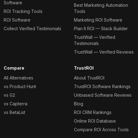
Software
Best Marketing Automation
ROI Tracking Tools
Tools
ROI Software
Marketing ROI Software
Collect Verified Testimonials
Plan It ROI — Stack Builder
TrustWall — Verified
Testimonials
TrustWall — Verified Reviews
Compare
TrustROI
All Alternatives
About TrustROI
vs Product Hunt
TrustROI Software Rankings
vs G2
Unbiased Software Reviews
vs Capterra
Blog
vs BetaList
ROI CRM Rankings
Online ROI Database
Compare ROI Across Tools