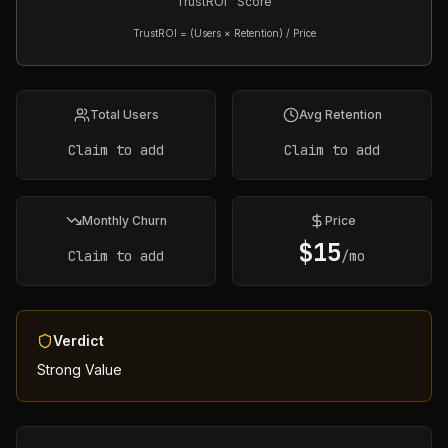
TrustROI™ Score
TrustROI = (Users × Retention) / Price
Total Users
Avg Retention
Claim to add
Claim to add
Monthly Churn
Price
$
15
Claim to add
/mo
Verdict
Strong Value