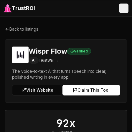
TrustROI
Back to listings
Wispr Flow
Verified
AI
TrustWall →
The voice-to-text AI that turns speech into clear,
polished writing in every app.
Visit Website
Claim This Tool
92x