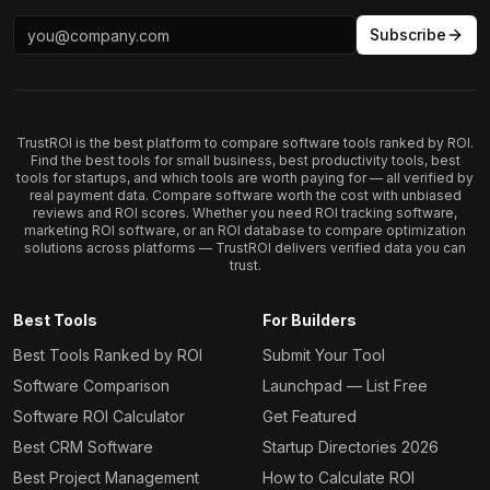
Subscribe
TrustROI is the best platform to compare software tools ranked by ROI.
Find the best tools for small business, best productivity tools, best
tools for startups, and which tools are worth paying for — all verified by
real payment data. Compare software worth the cost with unbiased
reviews and ROI scores. Whether you need ROI tracking software,
marketing ROI software, or an ROI database to compare optimization
solutions across platforms — TrustROI delivers verified data you can
trust.
Best Tools
For Builders
Best Tools Ranked by ROI
Submit Your Tool
Software Comparison
Launchpad — List Free
Software ROI Calculator
Get Featured
Best CRM Software
Startup Directories 2026
Best Project Management
How to Calculate ROI