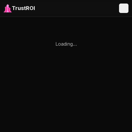
TrustROI
Loading…