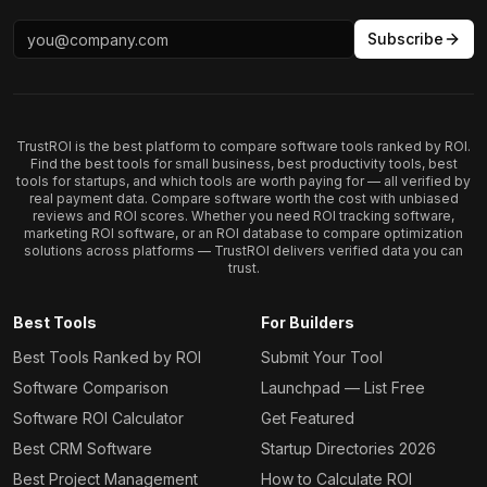
Subscribe
TrustROI is the best platform to compare software tools ranked by ROI.
Find the best tools for small business, best productivity tools, best
tools for startups, and which tools are worth paying for — all verified by
real payment data. Compare software worth the cost with unbiased
reviews and ROI scores. Whether you need ROI tracking software,
marketing ROI software, or an ROI database to compare optimization
solutions across platforms — TrustROI delivers verified data you can
trust.
Best Tools
For Builders
Best Tools Ranked by ROI
Submit Your Tool
Software Comparison
Launchpad — List Free
Software ROI Calculator
Get Featured
Best CRM Software
Startup Directories 2026
Best Project Management
How to Calculate ROI