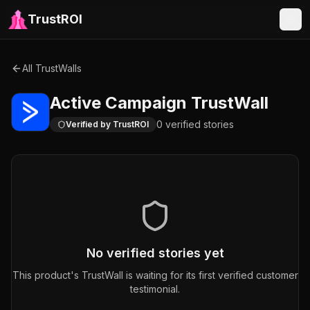
TrustROI
All TrustWalls
Active Campaign
TrustWall
0
verified
stories
Verified by TrustROI
No verified stories yet
This product's TrustWall is waiting for its first verified customer
testimonial.