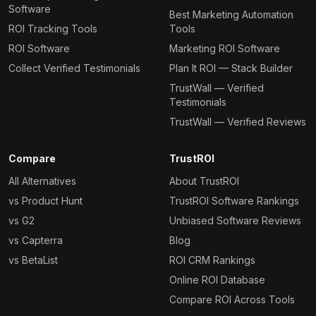
Software
Best Marketing Automation
ROI Tracking Tools
Tools
ROI Software
Marketing ROI Software
Collect Verified Testimonials
Plan It ROI — Stack Builder
TrustWall — Verified
Testimonials
TrustWall — Verified Reviews
Compare
TrustROI
All Alternatives
About TrustROI
vs Product Hunt
TrustROI Software Rankings
vs G2
Unbiased Software Reviews
vs Capterra
Blog
vs BetaList
ROI CRM Rankings
Online ROI Database
Compare ROI Across Tools