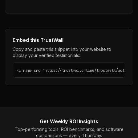
Embed this TrustWall
Copy and paste this snippet into your website to
display your verified testimonials:
<iframe src="https://trustroi.online/trustwall/active-ca
Get Weekly ROI Insights
Top-performing tools, ROI benchmarks, and software
comparisons — every Thursday.