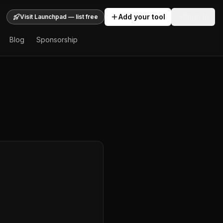
Add your tool
Sign In
Visit Launchpad — list free
Blog
Sponsorship