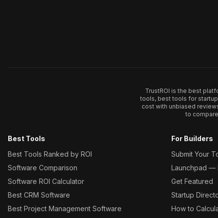
TrustROI is the best plat
tools, best tools for start
cost with unbiased review
to compare 
Best Tools
For Builders
Best Tools Ranked by ROI
Submit Your T
Software Comparison
Launchpad — L
Software ROI Calculator
Get Featured
Best CRM Software
Startup Direct
Best Project Management Software
How to Calcul