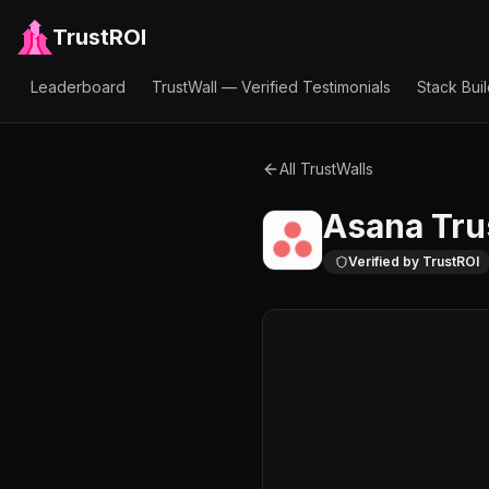
TrustROI
Leaderboard
TrustWall — Verified Testimonials
Stack Bui
All TrustWalls
Asana
Tru
Verified by TrustROI