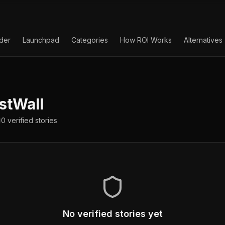
lder
Launchpad
Categories
How ROI Works
Alternatives
stWall
0
verified
stories
No verified stories yet