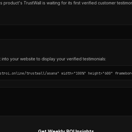
s product's TrustWall is waiting for its first verified customer testimon
into your website to display your verified testimonials:
stroi.online/trustwall/asana" width="100%" height="600" framebor
Get Weekly ROI Insights