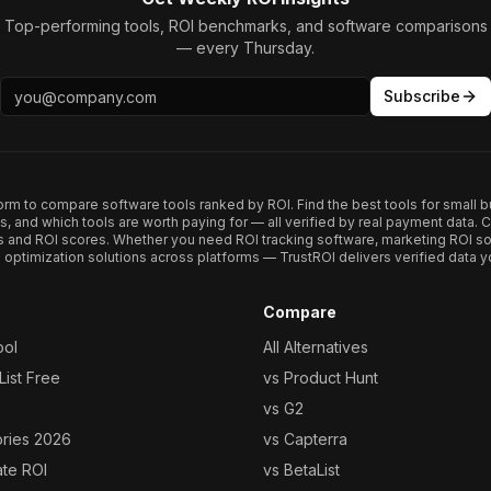
Top-performing tools, ROI benchmarks, and software comparisons
— every Thursday.
Subscribe
form to compare software tools ranked by ROI. Find the best tools for small b
ups, and which tools are worth paying for — all verified by real payment data
s and ROI scores. Whether you need ROI tracking software, marketing ROI so
optimization solutions across platforms — TrustROI delivers verified data yo
Compare
ool
All Alternatives
ist Free
vs Product Hunt
vs G2
ories 2026
vs Capterra
ate ROI
vs BetaList