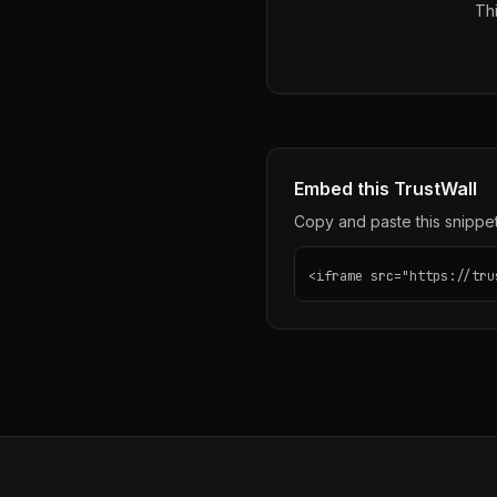
Thi
Embed this TrustWall
Copy and paste this snippet 
<iframe src="https://tru