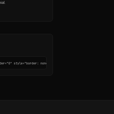
ial.
der="0" style="border: none; border-radius: 12px;"></iframe>