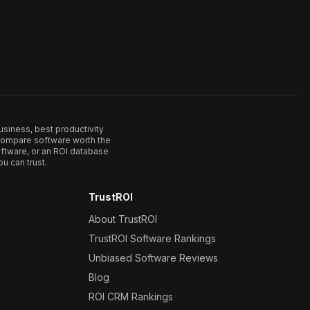
usiness, best productivity
. Compare software worth the
ftware, or an ROI database
u can trust.
TrustROI
About TrustROI
TrustROI Software Rankings
Unbiased Software Reviews
Blog
ROI CRM Rankings