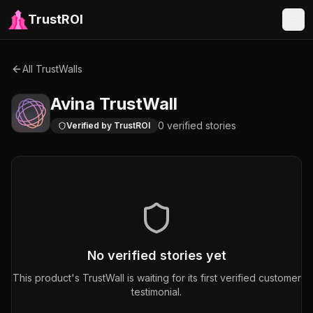
TrustROI
All TrustWalls
Avina
TrustWall
0
verified
stories
Verified by TrustROI
No verified stories yet
This product's TrustWall is waiting for its first verified customer
testimonial.