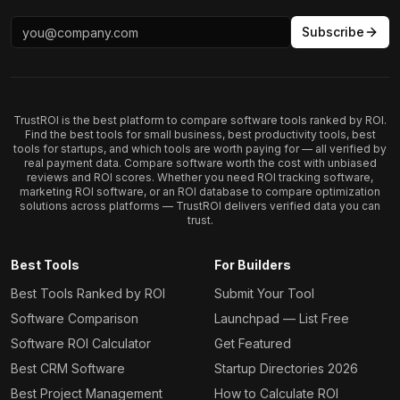
Subscribe
TrustROI is the best platform to compare software tools ranked by ROI.
Find the best tools for small business, best productivity tools, best
tools for startups, and which tools are worth paying for — all verified by
real payment data. Compare software worth the cost with unbiased
reviews and ROI scores. Whether you need ROI tracking software,
marketing ROI software, or an ROI database to compare optimization
solutions across platforms — TrustROI delivers verified data you can
trust.
Best Tools
For Builders
Best Tools Ranked by ROI
Submit Your Tool
Software Comparison
Launchpad — List Free
Software ROI Calculator
Get Featured
Best CRM Software
Startup Directories 2026
Best Project Management
How to Calculate ROI