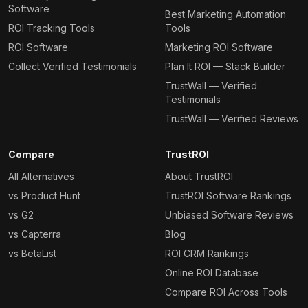
Software
Best Marketing Automation
ROI Tracking Tools
Tools
ROI Software
Marketing ROI Software
Collect Verified Testimonials
Plan It ROI — Stack Builder
TrustWall — Verified
Testimonials
TrustWall — Verified Reviews
Compare
TrustROI
All Alternatives
About TrustROI
vs Product Hunt
TrustROI Software Rankings
vs G2
Unbiased Software Reviews
vs Capterra
Blog
vs BetaList
ROI CRM Rankings
Online ROI Database
Compare ROI Across Tools