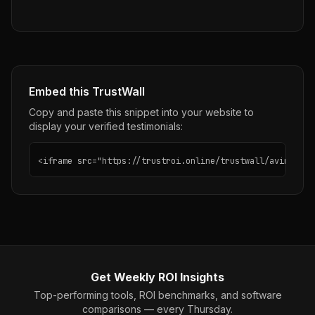
Embed this TrustWall
Copy and paste this snippet into your website to
display your verified testimonials:
<iframe src="https://trustroi.online/trustwall/avina" wi
Get Weekly ROI Insights
Top-performing tools, ROI benchmarks, and software
comparisons — every Thursday.