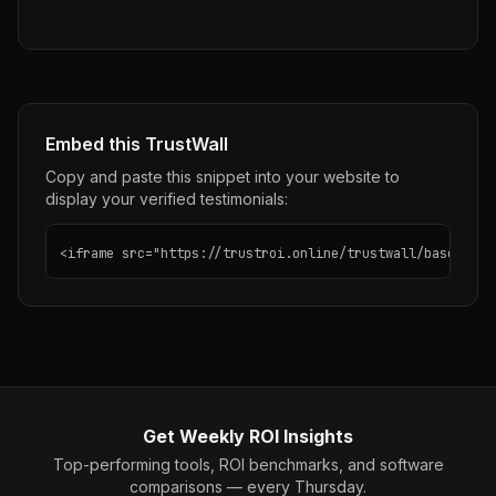
Embed this TrustWall
Copy and paste this snippet into your website to
display your verified testimonials:
<iframe src="https://trustroi.online/trustwall/basecamp"
Get Weekly ROI Insights
Top-performing tools, ROI benchmarks, and software
comparisons — every Thursday.