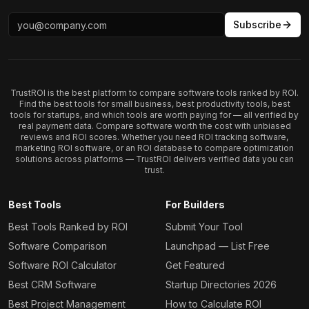
Subscribe
TrustROI is the best platform to compare software tools ranked by ROI.
Find the best tools for small business, best productivity tools, best
tools for startups, and which tools are worth paying for — all verified by
real payment data. Compare software worth the cost with unbiased
reviews and ROI scores. Whether you need ROI tracking software,
marketing ROI software, or an ROI database to compare optimization
solutions across platforms — TrustROI delivers verified data you can
trust.
Best Tools
For Builders
Best Tools Ranked by ROI
Submit Your Tool
Software Comparison
Launchpad — List Free
Software ROI Calculator
Get Featured
Best CRM Software
Startup Directories 2026
Best Project Management
How to Calculate ROI