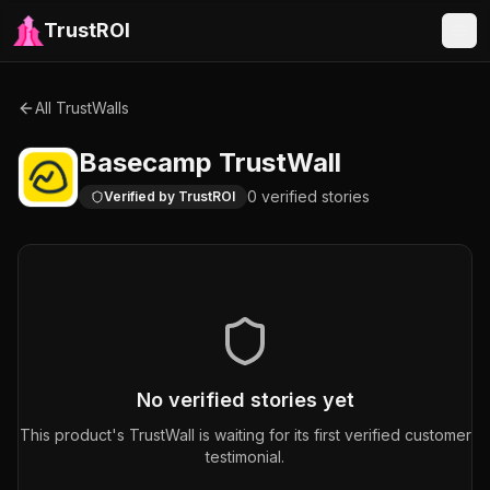
TrustROI
All TrustWalls
Basecamp
TrustWall
0
verified
stories
Verified by TrustROI
No verified stories yet
This product's TrustWall is waiting for its first verified customer
testimonial.