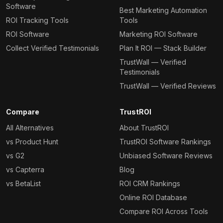
Software
Best Marketing Automation
ROI Tracking Tools
Tools
ROI Software
Marketing ROI Software
Collect Verified Testimonials
Plan It ROI — Stack Builder
TrustWall — Verified
Testimonials
TrustWall — Verified Reviews
Compare
TrustROI
All Alternatives
About TrustROI
vs Product Hunt
TrustROI Software Rankings
vs G2
Unbiased Software Reviews
vs Capterra
Blog
vs BetaList
ROI CRM Rankings
Online ROI Database
Compare ROI Across Tools