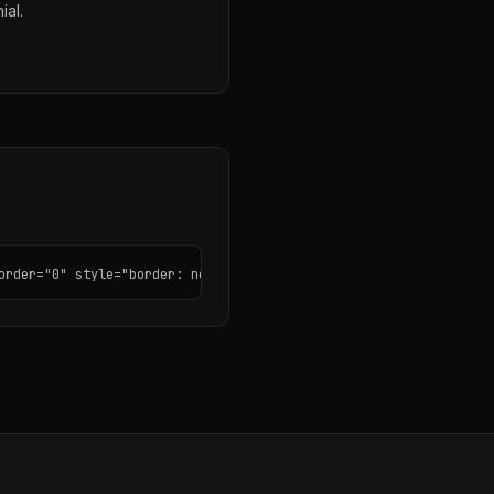
ial.
order="0" style="border: none; border-radius: 12px;"></iframe>