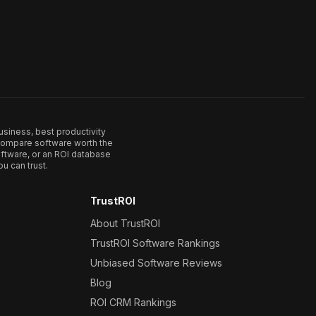
usiness, best productivity
. Compare software worth the
ftware, or an ROI database
u can trust.
TrustROI
About TrustROI
TrustROI Software Rankings
Unbiased Software Reviews
Blog
ROI CRM Rankings