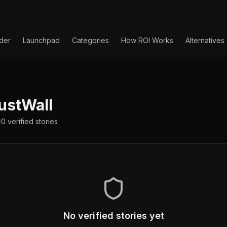
lder
Launchpad
Categories
How ROI Works
Alternatives
ustWall
0
verified
stories
No verified stories yet