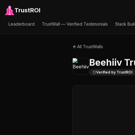
TrustROI
Leaderboard
TrustWall — Verified Testimonials
Stack Bui
All TrustWalls
Beehiiv
Tr
Verified by TrustROI