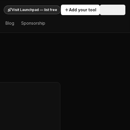
Add your tool
Sign In
Visit Launchpad — list free
Blog
Sponsorship