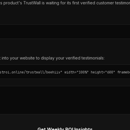
s product's TrustWall is waiting for its first verified customer testimon
into your website to display your verified testimonials:
stroi.online/trustwall/beehiiv" width="100%" height="600" frameb
Get Weekly ROI Insights