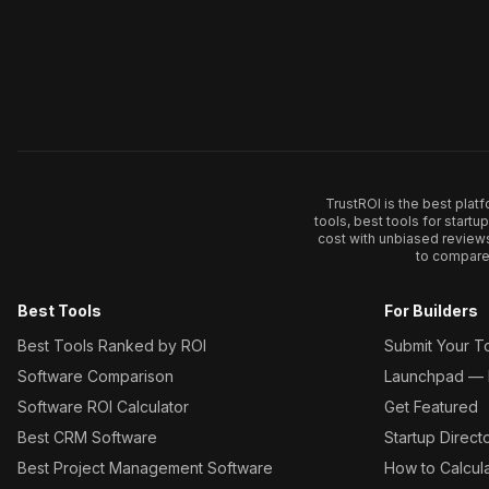
TrustROI is the best plat
tools, best tools for start
cost with unbiased review
to compare 
Best Tools
For Builders
Best Tools Ranked by ROI
Submit Your T
Software Comparison
Launchpad — L
Software ROI Calculator
Get Featured
Best CRM Software
Startup Direct
Best Project Management Software
How to Calcul