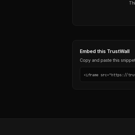
Thi
Embed this TrustWall
Copy and paste this snippet 
<iframe src="https://tru