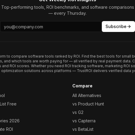
Top-performing tools, ROI benchmarks, and software comparisons
— every Thursday.
Subscribe
form to compare software tools ranked by ROI. Find the best tools for small b
ups, and which tools are worth paying for — all verified by real payment data
s and ROI scores. Whether you need ROI tracking software, marketing ROI so
optimization solutions across platforms — TrustROI delivers verified data yo
Compare
ool
All Alternatives
ist Free
vs Product Hunt
vs G2
ories 2026
vs Capterra
ate ROI
vs BetaList