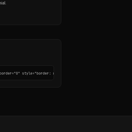
ial.
border="0" style="border: none; border-radius: 12px;"></iframe>