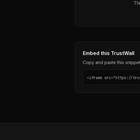
Thi
Embed this TrustWall
Copy and paste this snippet 
<iframe src="https://tru