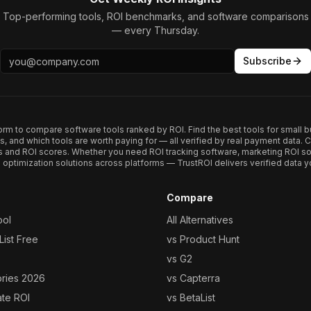
Top-performing tools, ROI benchmarks, and software comparisons
— every Thursday.
Subscribe
form to compare software tools ranked by ROI. Find the best tools for small b
ups, and which tools are worth paying for — all verified by real payment data
s and ROI scores. Whether you need ROI tracking software, marketing ROI so
optimization solutions across platforms — TrustROI delivers verified data yo
Compare
ool
All Alternatives
ist Free
vs Product Hunt
vs G2
ories 2026
vs Capterra
ate ROI
vs BetaList