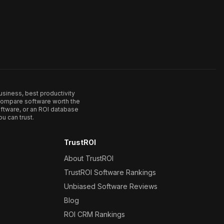
usiness, best productivity
. Compare software worth the
ftware, or an ROI database
u can trust.
TrustROI
About TrustROI
TrustROI Software Rankings
Unbiased Software Reviews
Blog
ROI CRM Rankings