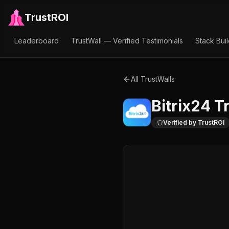
TrustROI
Leaderboard
TrustWall — Verified Testimonials
Stack Bui
All TrustWalls
Bitrix24
Tr
Verified by TrustROI