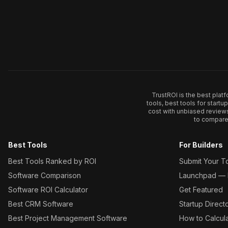
TrustROI is the best plat
tools, best tools for start
cost with unbiased review
to compare 
Best Tools
For Builders
Best Tools Ranked by ROI
Submit Your T
Software Comparison
Launchpad — L
Software ROI Calculator
Get Featured
Best CRM Software
Startup Direct
Best Project Management Software
How to Calcul