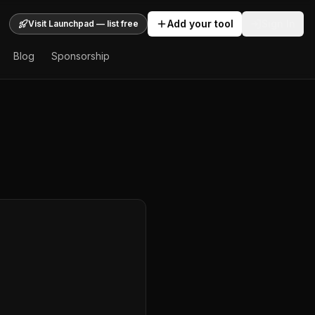
Add your tool
Sign In
Visit Launchpad — list free
Blog
Sponsorship