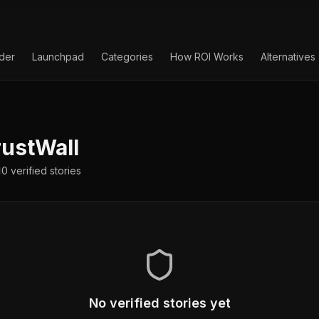
lder
Launchpad
Categories
How ROI Works
Alternatives
ustWall
0
verified
stories
No verified stories yet