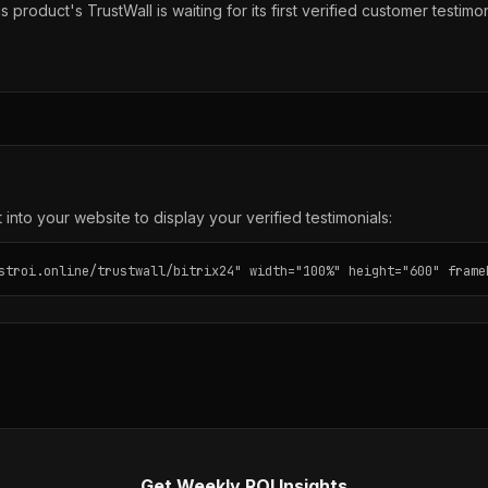
s product's TrustWall is waiting for its first verified customer testimon
into your website to display your verified testimonials:
stroi.online/trustwall/bitrix24" width="100%" height="600" frame
Get Weekly ROI Insights