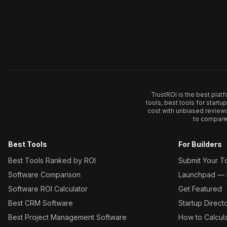
TrustROI is the best plat
tools, best tools for start
cost with unbiased review
to compare 
Best Tools
For Builders
Best Tools Ranked by ROI
Submit Your T
Software Comparison
Launchpad — L
Software ROI Calculator
Get Featured
Best CRM Software
Startup Direct
Best Project Management Software
How to Calcul