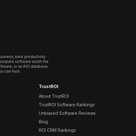
usiness, best productivity
. Compare software worth the
ftware, or an ROI database
u can trust.
TrustROI
About TrustROI
TrustROI Software Rankings
Unbiased Software Reviews
Blog
ROI CRM Rankings