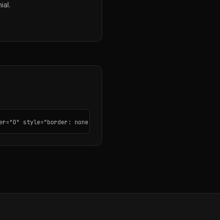
ial.
er="0" style="border: none; border-radius: 12px;"></iframe>