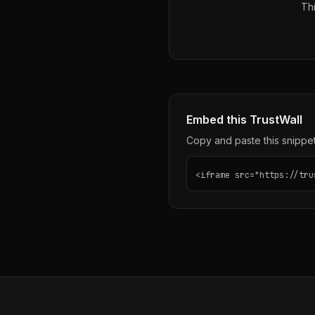
Thi
Embed this TrustWall
Copy and paste this snippet 
<iframe src="https://tru