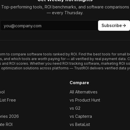
Top-performing tools, ROI benchmarks, and software comparisons
— every Thursday.
Subscribe
form to compare software tools ranked by ROI. Find the best tools for small b
ups, and which tools are worth paying for — all verified by real payment data
s and ROI scores. Whether you need ROI tracking software, marketing ROI so
optimization solutions across platforms — TrustROI delivers verified data yo
Compare
ool
All Alternatives
ist Free
vs Product Hunt
vs G2
ories 2026
vs Capterra
ate ROI
vs BetaList