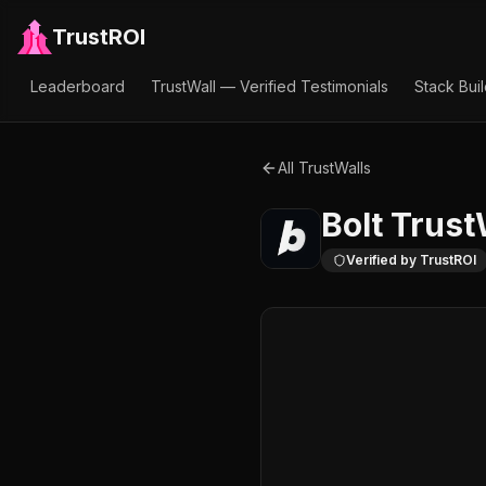
TrustROI
Leaderboard
TrustWall — Verified Testimonials
Stack Bui
All TrustWalls
Bolt
Trust
Verified by TrustROI