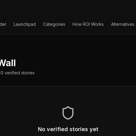
lder
Launchpad
Categories
How ROI Works
Alternatives
Wall
0
verified
stories
No verified stories yet