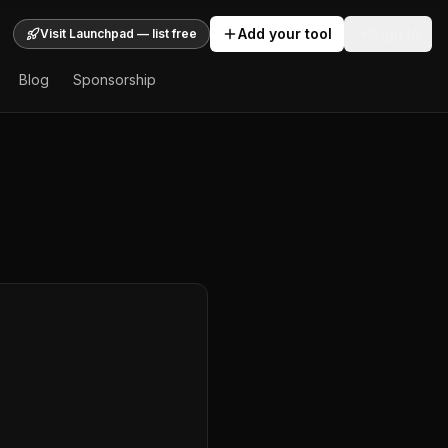
Add your tool
Sign In
Visit Launchpad — list free
Blog
Sponsorship