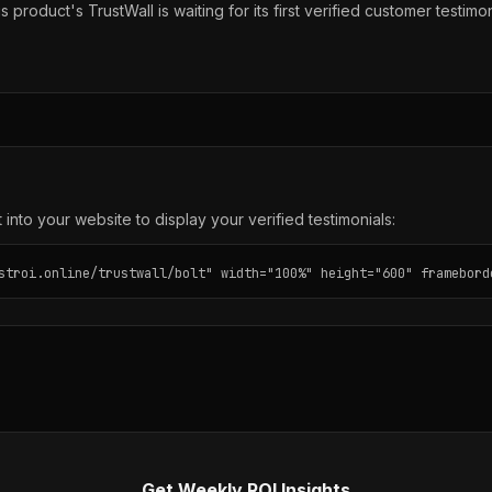
s product's TrustWall is waiting for its first verified customer testimon
into your website to display your verified testimonials:
stroi.online/trustwall/bolt" width="100%" height="600" framebord
Get Weekly ROI Insights