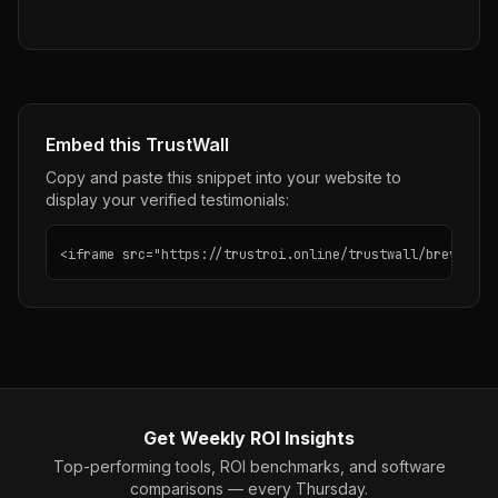
Embed this TrustWall
Copy and paste this snippet into your website to
display your verified testimonials:
<iframe src="https://trustroi.online/trustwall/brevo" wi
Get Weekly ROI Insights
Top-performing tools, ROI benchmarks, and software
comparisons — every Thursday.