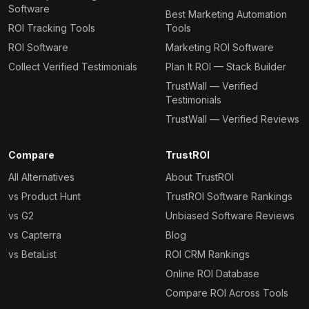
Software
Best Marketing Automation
ROI Tracking Tools
Tools
ROI Software
Marketing ROI Software
Collect Verified Testimonials
Plan It ROI — Stack Builder
TrustWall — Verified
Testimonials
TrustWall — Verified Reviews
Compare
TrustROI
All Alternatives
About TrustROI
vs Product Hunt
TrustROI Software Rankings
vs G2
Unbiased Software Reviews
vs Capterra
Blog
vs BetaList
ROI CRM Rankings
Online ROI Database
Compare ROI Across Tools