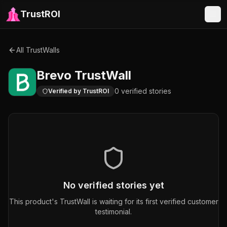
TrustROI
All TrustWalls
Brevo
TrustWall
0
verified
stories
Verified by TrustROI
No verified stories yet
This product's TrustWall is waiting for its first verified customer
testimonial.