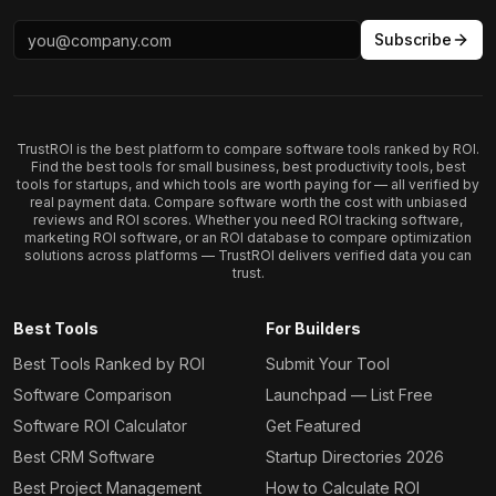
Subscribe
TrustROI is the best platform to compare software tools ranked by ROI.
Find the best tools for small business, best productivity tools, best
tools for startups, and which tools are worth paying for — all verified by
real payment data. Compare software worth the cost with unbiased
reviews and ROI scores. Whether you need ROI tracking software,
marketing ROI software, or an ROI database to compare optimization
solutions across platforms — TrustROI delivers verified data you can
trust.
Best Tools
For Builders
Best Tools Ranked by ROI
Submit Your Tool
Software Comparison
Launchpad — List Free
Software ROI Calculator
Get Featured
Best CRM Software
Startup Directories 2026
Best Project Management
How to Calculate ROI