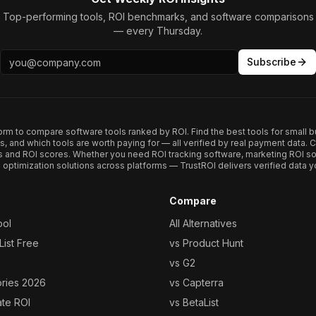
Top-performing tools, ROI benchmarks, and software comparisons
— every Thursday.
Subscribe
form to compare software tools ranked by ROI. Find the best tools for small b
ups, and which tools are worth paying for — all verified by real payment data
s and ROI scores. Whether you need ROI tracking software, marketing ROI so
optimization solutions across platforms — TrustROI delivers verified data yo
Compare
ool
All Alternatives
ist Free
vs Product Hunt
vs G2
ories 2026
vs Capterra
ate ROI
vs BetaList