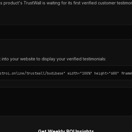
s product's TrustWall is waiting for its first verified customer testimon
into your website to display your verified testimonials:
stroi.online/trustwall/budibase" width="100%" height="600" frame
Get Weekly ROI Insights