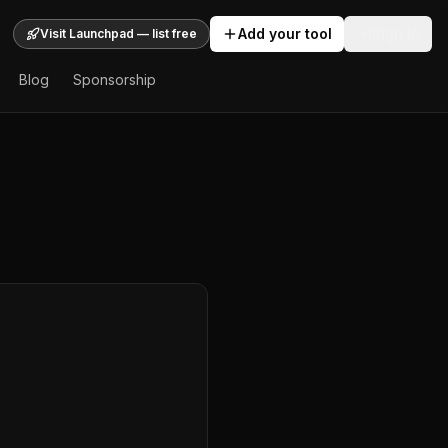
Add your tool
Sign In
Visit Launchpad — list free
Blog
Sponsorship