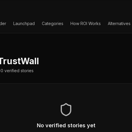
lder
Launchpad
Categories
How ROI Works
Alternatives
TrustWall
0
verified
stories
No verified stories yet