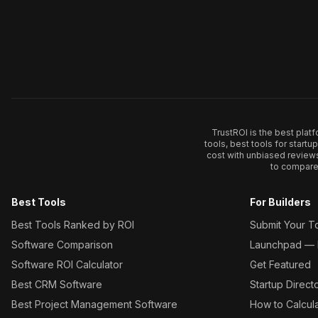
TrustROI is the best plat
tools, best tools for start
cost with unbiased review
to compare 
Best Tools
For Builders
Best Tools Ranked by ROI
Submit Your T
Software Comparison
Launchpad — L
Software ROI Calculator
Get Featured
Best CRM Software
Startup Direct
Best Project Management Software
How to Calcul