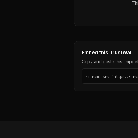
Thi
Embed this TrustWall
Copy and paste this snippet 
<iframe src="https://tru