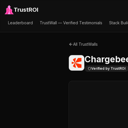
TrustROI
Leaderboard
TrustWall — Verified Testimonials
Stack Bui
All TrustWalls
Chargebe
Verified by TrustROI