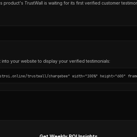
s product's TrustWall is waiting for its first verified customer testimon
into your website to display your verified testimonials:
stroi.online/trustwall/chargebee" width="100%" height="600" fram
Get Weekly ROI Insights