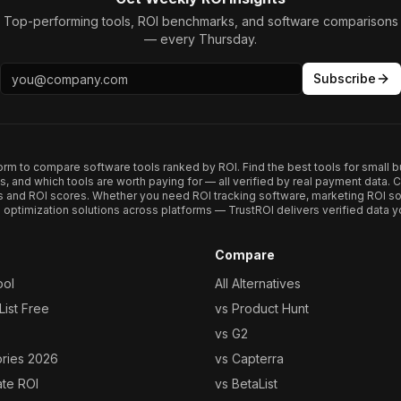
Top-performing tools, ROI benchmarks, and software comparisons
— every Thursday.
Subscribe
form to compare software tools ranked by ROI. Find the best tools for small b
ups, and which tools are worth paying for — all verified by real payment data
s and ROI scores. Whether you need ROI tracking software, marketing ROI so
optimization solutions across platforms — TrustROI delivers verified data yo
Compare
ool
All Alternatives
ist Free
vs Product Hunt
vs G2
ories 2026
vs Capterra
ate ROI
vs BetaList