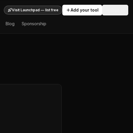
Add your tool
Sign In
Visit Launchpad — list free
Blog
Sponsorship