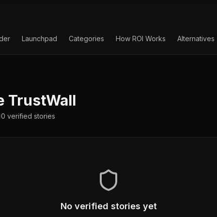
lder
Launchpad
Categories
How ROI Works
Alternatives
e
TrustWall
0
verified
stories
No verified stories yet