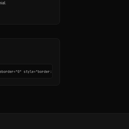
ial.
eborder="0" style="border: none; border-radius: 12px;"></iframe>