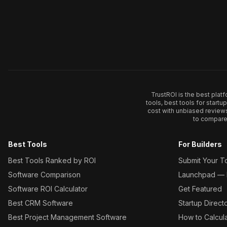
TrustROI is the best plat
tools, best tools for start
cost with unbiased review
to compare 
Best Tools
For Builders
Best Tools Ranked by ROI
Submit Your T
Software Comparison
Launchpad — L
Software ROI Calculator
Get Featured
Best CRM Software
Startup Direct
Best Project Management Software
How to Calcul