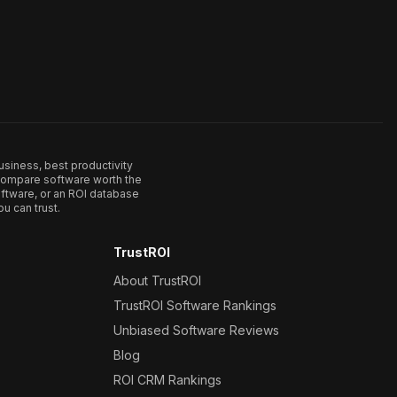
usiness, best productivity
. Compare software worth the
ftware, or an ROI database
u can trust.
TrustROI
About TrustROI
TrustROI Software Rankings
Unbiased Software Reviews
Blog
ROI CRM Rankings