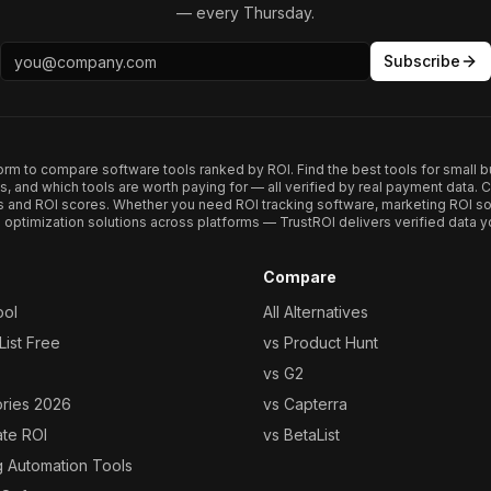
— every Thursday.
Subscribe
form to compare software tools ranked by ROI. Find the best tools for small b
ups, and which tools are worth paying for — all verified by real payment data
s and ROI scores. Whether you need ROI tracking software, marketing ROI so
optimization solutions across platforms — TrustROI delivers verified data yo
Compare
ool
All Alternatives
ist Free
vs Product Hunt
vs G2
ories 2026
vs Capterra
ate ROI
vs BetaList
g Automation Tools