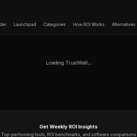
lder
Launchpad
Categories
How ROI Works
Alternatives
Loading TrustWall...
Get Weekly ROI Insights
Top-performing tools, ROI benchmarks, and software comparisons