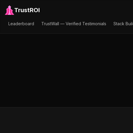
TrustROI
Leaderboard
TrustWall — Verified Testimonials
Stack Bui