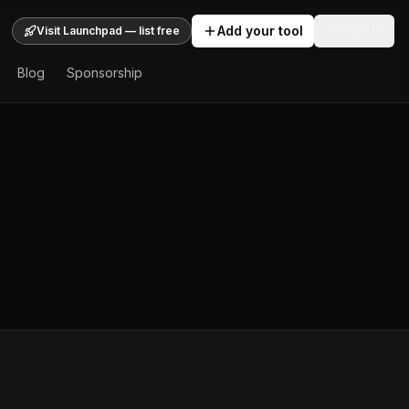
Add your tool
Sign In
Visit Launchpad — list free
Blog
Sponsorship