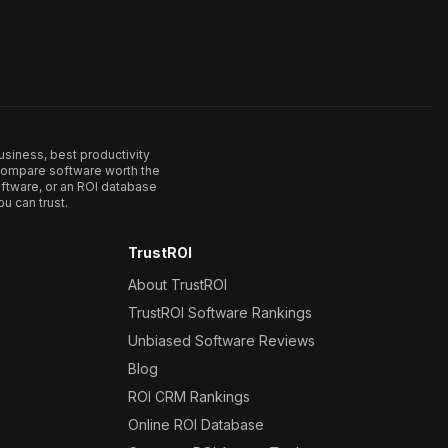
usiness, best productivity
. Compare software worth the
ftware, or an ROI database
u can trust.
TrustROI
About TrustROI
TrustROI Software Rankings
Unbiased Software Reviews
Blog
ROI CRM Rankings
Online ROI Database