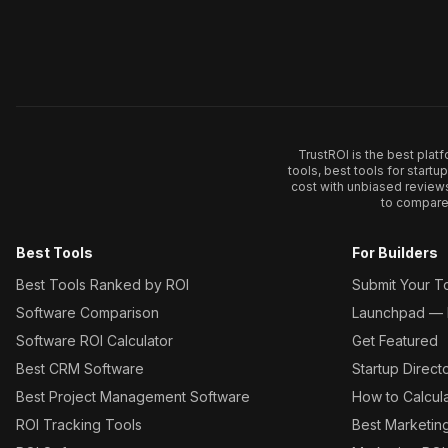
TrustROI is the best plat
tools, best tools for start
cost with unbiased review
to compare 
Best Tools
For Builders
Best Tools Ranked by ROI
Submit Your T
Software Comparison
Launchpad — L
Software ROI Calculator
Get Featured
Best CRM Software
Startup Direct
Best Project Management Software
How to Calcul
ROI Tracking Tools
Best Marketin