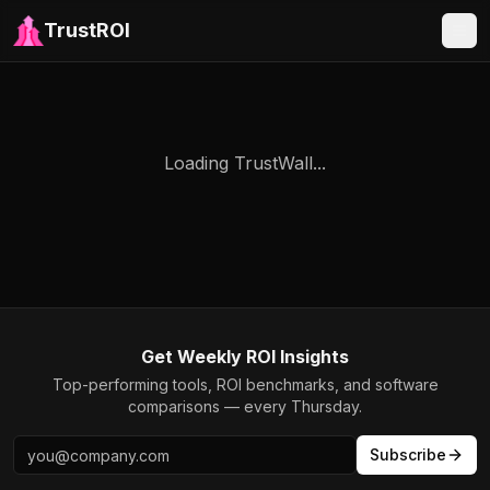
TrustROI
Loading TrustWall...
Get Weekly ROI Insights
Top-performing tools, ROI benchmarks, and software
comparisons — every Thursday.
Subscribe