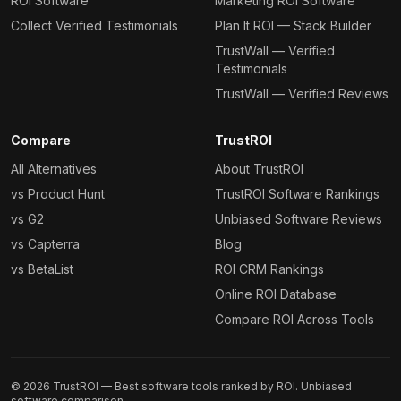
ROI Software
Marketing ROI Software
Collect Verified Testimonials
Plan It ROI — Stack Builder
TrustWall — Verified
Testimonials
TrustWall — Verified Reviews
Compare
TrustROI
All Alternatives
About TrustROI
vs Product Hunt
TrustROI Software Rankings
vs G2
Unbiased Software Reviews
vs Capterra
Blog
vs BetaList
ROI CRM Rankings
Online ROI Database
Compare ROI Across Tools
©
2026
TrustROI — Best software tools ranked by ROI. Unbiased
software comparison.