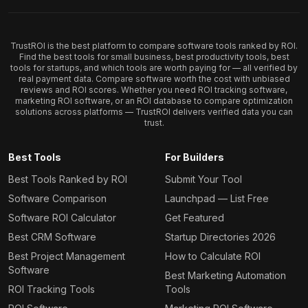
TrustROI is the best platform to compare software tools ranked by ROI.
Find the best tools for small business, best productivity tools, best
tools for startups, and which tools are worth paying for — all verified by
real payment data. Compare software worth the cost with unbiased
reviews and ROI scores. Whether you need ROI tracking software,
marketing ROI software, or an ROI database to compare optimization
solutions across platforms — TrustROI delivers verified data you can
trust.
Best Tools
For Builders
Best Tools Ranked by ROI
Submit Your Tool
Software Comparison
Launchpad — List Free
Software ROI Calculator
Get Featured
Best CRM Software
Startup Directories 2026
Best Project Management
How to Calculate ROI
Software
Best Marketing Automation
ROI Tracking Tools
Tools