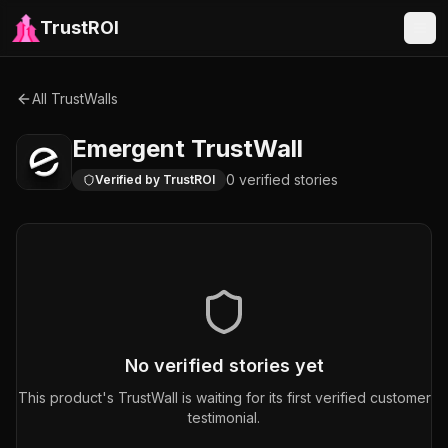
TrustROI
All TrustWalls
Emergent
TrustWall
0
verified
stories
Verified by TrustROI
No verified stories yet
This product's TrustWall is waiting for its first verified customer
testimonial.