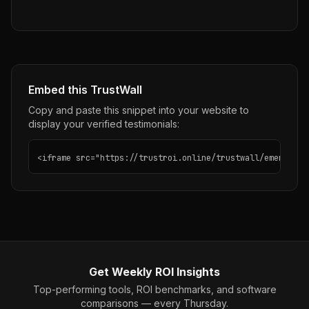
Embed this TrustWall
Copy and paste this snippet into your website to
display your verified testimonials:
<iframe src="https://trustroi.online/trustwall/emergent"
Get Weekly ROI Insights
Top-performing tools, ROI benchmarks, and software
comparisons — every Thursday.