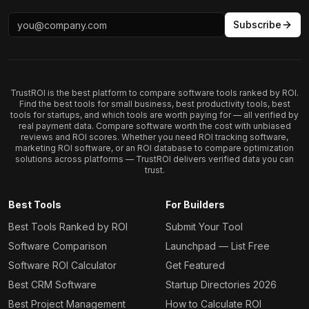
Subscribe
TrustROI is the best platform to compare software tools ranked by ROI.
Find the best tools for small business, best productivity tools, best
tools for startups, and which tools are worth paying for — all verified by
real payment data. Compare software worth the cost with unbiased
reviews and ROI scores. Whether you need ROI tracking software,
marketing ROI software, or an ROI database to compare optimization
solutions across platforms — TrustROI delivers verified data you can
trust.
Best Tools
For Builders
Best Tools Ranked by ROI
Submit Your Tool
Software Comparison
Launchpad — List Free
Software ROI Calculator
Get Featured
Best CRM Software
Startup Directories 2026
Best Project Management
How to Calculate ROI