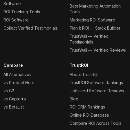
Software
Best Marketing Automation
ROI Tracking Tools
Tools
ROI Software
Marketing ROI Software
Collect Verified Testimonials
Plan It ROI — Stack Builder
TrustWall — Verified
Testimonials
TrustWall — Verified Reviews
Compare
TrustROI
All Alternatives
About TrustROI
vs Product Hunt
TrustROI Software Rankings
vs G2
Unbiased Software Reviews
vs Capterra
Blog
vs BetaList
ROI CRM Rankings
Online ROI Database
Compare ROI Across Tools