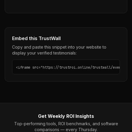
Embed this TrustWall
Copy and paste this snippet into your website to
display your verified testimonials:
<iframe src="https://trustroi.online/trustwall/evernote"
Get Weekly ROI Insights
Top-performing tools, ROI benchmarks, and software
comparisons — every Thursday.