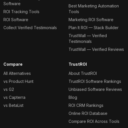
Software
Best Marketing Automation
ROI Tracking Tools
Tools
ROI Software
Marketing ROI Software
Collect Verified Testimonials
Plan It ROI — Stack Builder
TrustWall — Verified
Testimonials
TrustWall — Verified Reviews
Compare
TrustROI
All Alternatives
About TrustROI
vs Product Hunt
TrustROI Software Rankings
vs G2
Unbiased Software Reviews
vs Capterra
Blog
vs BetaList
ROI CRM Rankings
Online ROI Database
Compare ROI Across Tools