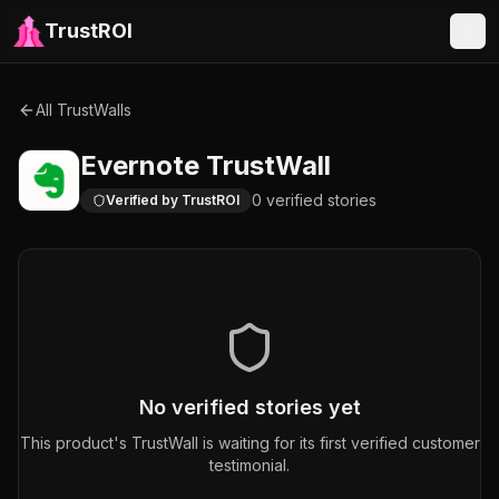
TrustROI
All TrustWalls
Evernote
TrustWall
0
verified
stories
Verified by TrustROI
No verified stories yet
This product's TrustWall is waiting for its first verified customer
testimonial.