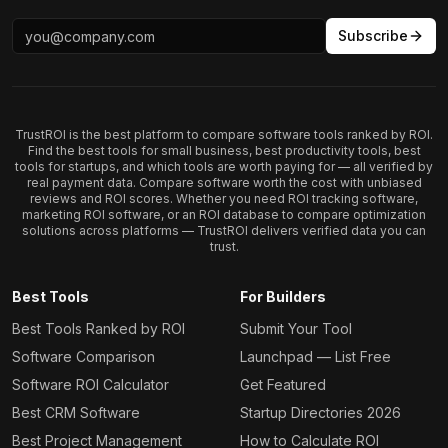
Subscribe
TrustROI is the best platform to compare software tools ranked by ROI.
Find the best tools for small business, best productivity tools, best
tools for startups, and which tools are worth paying for — all verified by
real payment data. Compare software worth the cost with unbiased
reviews and ROI scores. Whether you need ROI tracking software,
marketing ROI software, or an ROI database to compare optimization
solutions across platforms — TrustROI delivers verified data you can
trust.
Best Tools
For Builders
Best Tools Ranked by ROI
Submit Your Tool
Software Comparison
Launchpad — List Free
Software ROI Calculator
Get Featured
Best CRM Software
Startup Directories 2026
Best Project Management
How to Calculate ROI