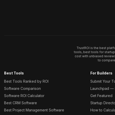
TrustROI is the best plat
tools, best tools for start
cost with unbiased review
to compare 
Best Tools
For Builders
Best Tools Ranked by ROI
Submit Your T
Software Comparison
Launchpad — L
Software ROI Calculator
Get Featured
Best CRM Software
Startup Direct
Best Project Management Software
How to Calcul