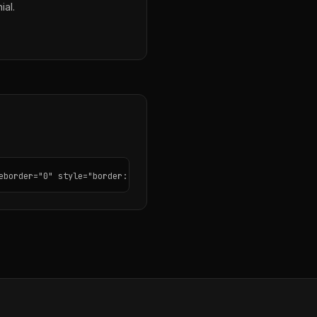
ial.
eborder="0" style="border: none; border-radius: 12px;"></iframe>