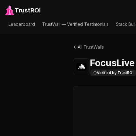
TrustROI
Leaderboard
TrustWall — Verified Testimonials
Stack Bui
All TrustWalls
FocusLive
Verified by TrustROI