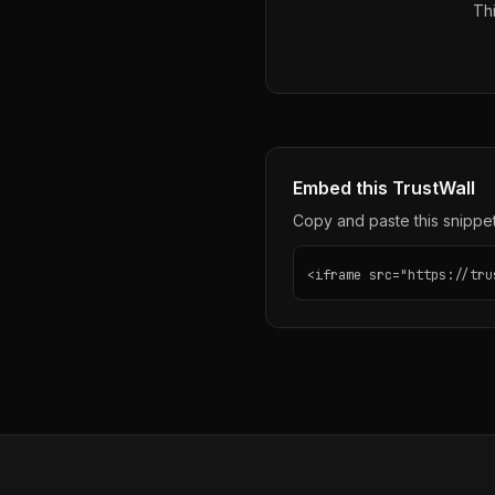
Thi
Embed this TrustWall
Copy and paste this snippet 
<iframe src="https://tru