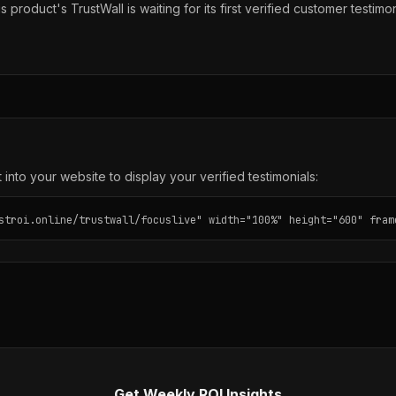
s product's TrustWall is waiting for its first verified customer testimon
into your website to display your verified testimonials:
stroi.online/trustwall/focuslive" width="100%" height="600" fram
Get Weekly ROI Insights