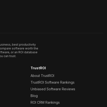
usiness, best productivity
. Compare software worth the
ftware, or an ROI database
u can trust.
TrustROI
About TrustROI
TrustROI Software Rankings
Unbiased Software Reviews
Blog
ROI CRM Rankings