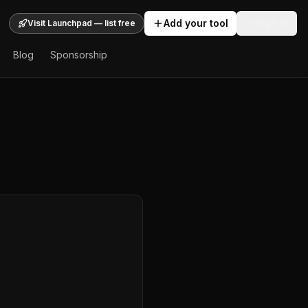
Add your tool
Sign In
Visit Launchpad — list free
Blog
Sponsorship