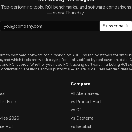
Top-performing tools, ROI benchmarks, and software comparisons
— every Thursday.
Subscribe
form to compare software tools ranked by ROI. Find the best tools for small b
ups, and which tools are worth paying for — all verified by real payment data
s and ROI scores. Whether you need ROI tracking software, marketing ROI so
optimization solutions across platforms — TrustROI delivers verified data yo
Compare
ool
All Alternatives
ist Free
vs Product Hunt
vs G2
ories 2026
vs Capterra
ate ROI
vs BetaList