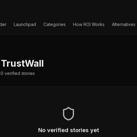
lder
Launchpad
Categories
How ROI Works
Alternatives
TrustWall
0
verified
stories
No verified stories yet