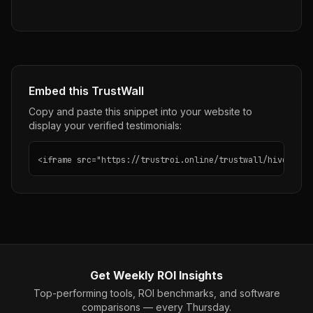
Embed this TrustWall
Copy and paste this snippet into your website to
display your verified testimonials:
<iframe src="https://trustroi.online/trustwall/hive" wid
Get Weekly ROI Insights
Top-performing tools, ROI benchmarks, and software
comparisons — every Thursday.