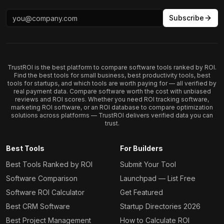
Subscribe
TrustROI is the best platform to compare software tools ranked by ROI.
Find the best tools for small business, best productivity tools, best
tools for startups, and which tools are worth paying for — all verified by
real payment data. Compare software worth the cost with unbiased
reviews and ROI scores. Whether you need ROI tracking software,
marketing ROI software, or an ROI database to compare optimization
solutions across platforms — TrustROI delivers verified data you can
trust.
Best Tools
For Builders
Best Tools Ranked by ROI
Submit Your Tool
Software Comparison
Launchpad — List Free
Software ROI Calculator
Get Featured
Best CRM Software
Startup Directories 2026
Best Project Management
How to Calculate ROI