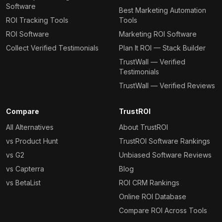
Software
Best Marketing Automation
ROI Tracking Tools
Tools
ROI Software
Marketing ROI Software
Collect Verified Testimonials
Plan It ROI — Stack Builder
TrustWall — Verified
Testimonials
TrustWall — Verified Reviews
Compare
TrustROI
All Alternatives
About TrustROI
vs Product Hunt
TrustROI Software Rankings
vs G2
Unbiased Software Reviews
vs Capterra
Blog
vs BetaList
ROI CRM Rankings
Online ROI Database
Compare ROI Across Tools