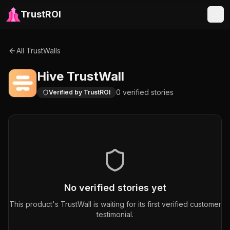
TrustROI
All TrustWalls
Hive
TrustWall
0
verified
stories
Verified by TrustROI
No verified stories yet
This product's TrustWall is waiting for its first verified customer
testimonial.