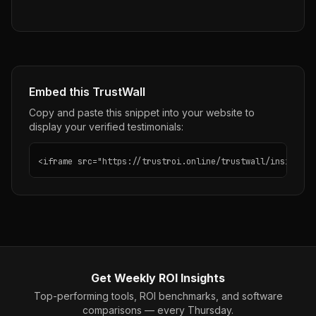
Embed this TrustWall
Copy and paste this snippet into your website to
display your verified testimonials:
<iframe src="https://trustroi.online/trustwall/insightly
Get Weekly ROI Insights
Top-performing tools, ROI benchmarks, and software
comparisons — every Thursday.