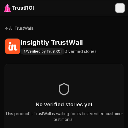
TrustROI
All TrustWalls
Insightly
TrustWall
0
verified
stories
Verified by TrustROI
No verified stories yet
This product's TrustWall is waiting for its first verified customer
testimonial.