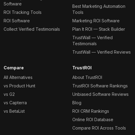
Software
Best Marketing Automation
ROI Tracking Tools
Tools
ROI Software
Marketing ROI Software
Collect Verified Testimonials
Plan It ROI — Stack Builder
TrustWall — Verified
Testimonials
TrustWall — Verified Reviews
Compare
TrustROI
All Alternatives
About TrustROI
vs Product Hunt
TrustROI Software Rankings
vs G2
Unbiased Software Reviews
vs Capterra
Blog
vs BetaList
ROI CRM Rankings
Online ROI Database
Compare ROI Across Tools