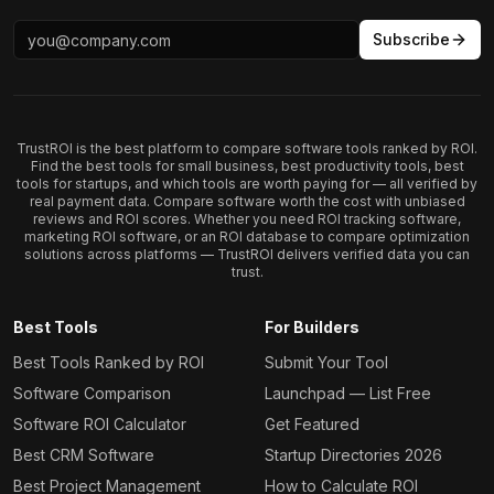
Subscribe
TrustROI is the best platform to compare software tools ranked by ROI.
Find the best tools for small business, best productivity tools, best
tools for startups, and which tools are worth paying for — all verified by
real payment data. Compare software worth the cost with unbiased
reviews and ROI scores. Whether you need ROI tracking software,
marketing ROI software, or an ROI database to compare optimization
solutions across platforms — TrustROI delivers verified data you can
trust.
Best Tools
For Builders
Best Tools Ranked by ROI
Submit Your Tool
Software Comparison
Launchpad — List Free
Software ROI Calculator
Get Featured
Best CRM Software
Startup Directories 2026
Best Project Management
How to Calculate ROI