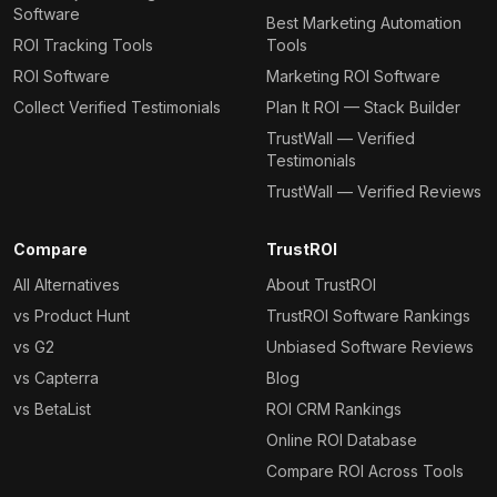
Software
Best Marketing Automation
ROI Tracking Tools
Tools
ROI Software
Marketing ROI Software
Collect Verified Testimonials
Plan It ROI — Stack Builder
TrustWall — Verified
Testimonials
TrustWall — Verified Reviews
Compare
TrustROI
All Alternatives
About TrustROI
vs Product Hunt
TrustROI Software Rankings
vs G2
Unbiased Software Reviews
vs Capterra
Blog
vs BetaList
ROI CRM Rankings
Online ROI Database
Compare ROI Across Tools