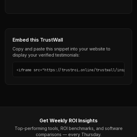
Embed this TrustWall
Copy and paste this snippet into your website to
display your verified testimonials:
<iframe src="https://trustroi.online/trustwall/insposnap
Get Weekly ROI Insights
Top-performing tools, ROI benchmarks, and software
comparisons — every Thursday.