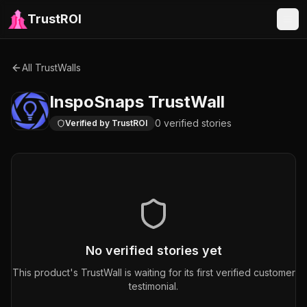
TrustROI
All TrustWalls
InspoSnaps
TrustWall
0
verified
stories
Verified by TrustROI
No verified stories yet
This product's TrustWall is waiting for its first verified customer
testimonial.