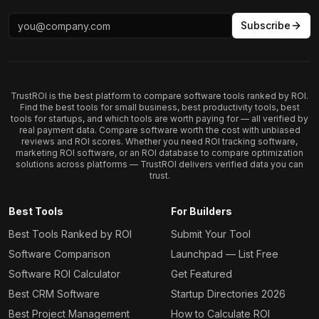
Subscribe
TrustROI is the best platform to compare software tools ranked by ROI.
Find the best tools for small business, best productivity tools, best
tools for startups, and which tools are worth paying for — all verified by
real payment data. Compare software worth the cost with unbiased
reviews and ROI scores. Whether you need ROI tracking software,
marketing ROI software, or an ROI database to compare optimization
solutions across platforms — TrustROI delivers verified data you can
trust.
Best Tools
For Builders
Best Tools Ranked by ROI
Submit Your Tool
Software Comparison
Launchpad — List Free
Software ROI Calculator
Get Featured
Best CRM Software
Startup Directories 2026
Best Project Management
How to Calculate ROI