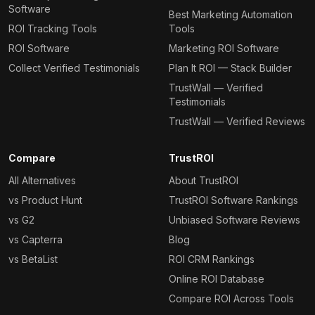
Software
Best Marketing Automation
ROI Tracking Tools
Tools
ROI Software
Marketing ROI Software
Collect Verified Testimonials
Plan It ROI — Stack Builder
TrustWall — Verified
Testimonials
TrustWall — Verified Reviews
Compare
TrustROI
All Alternatives
About TrustROI
vs Product Hunt
TrustROI Software Rankings
vs G2
Unbiased Software Reviews
vs Capterra
Blog
vs BetaList
ROI CRM Rankings
Online ROI Database
Compare ROI Across Tools