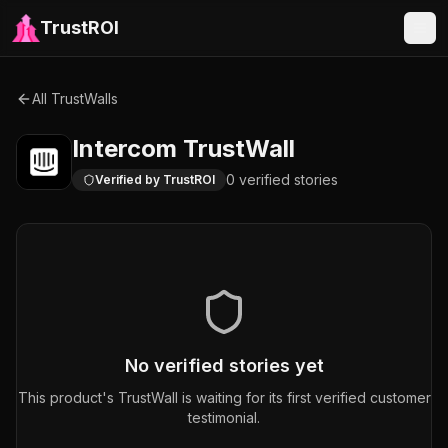
TrustROI
All TrustWalls
Intercom
TrustWall
0
verified
stories
Verified by TrustROI
No verified stories yet
This product's TrustWall is waiting for its first verified customer
testimonial.