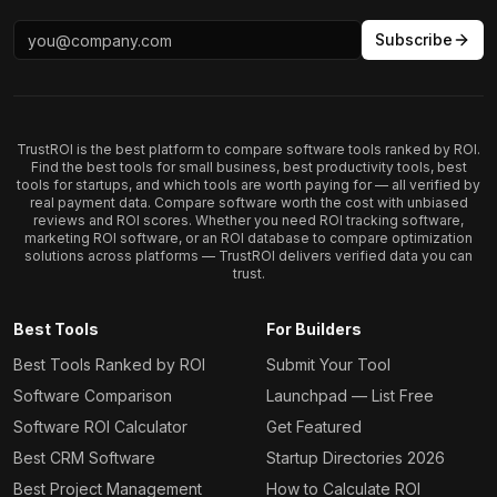
Subscribe
TrustROI is the best platform to compare software tools ranked by ROI.
Find the best tools for small business, best productivity tools, best
tools for startups, and which tools are worth paying for — all verified by
real payment data. Compare software worth the cost with unbiased
reviews and ROI scores. Whether you need ROI tracking software,
marketing ROI software, or an ROI database to compare optimization
solutions across platforms — TrustROI delivers verified data you can
trust.
Best Tools
For Builders
Best Tools Ranked by ROI
Submit Your Tool
Software Comparison
Launchpad — List Free
Software ROI Calculator
Get Featured
Best CRM Software
Startup Directories 2026
Best Project Management
How to Calculate ROI