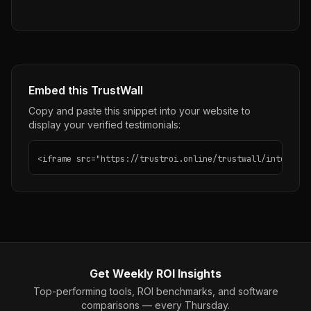
Embed this TrustWall
Copy and paste this snippet into your website to
display your verified testimonials:
<iframe src="https://trustroi.online/trustwall/intercom"
Get Weekly ROI Insights
Top-performing tools, ROI benchmarks, and software
comparisons — every Thursday.