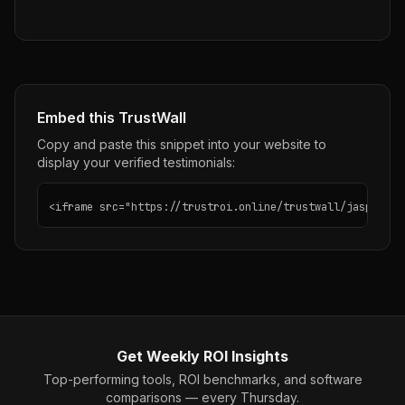
Embed this TrustWall
Copy and paste this snippet into your website to
display your verified testimonials:
<iframe src="https://trustroi.online/trustwall/jasper-ai
Get Weekly ROI Insights
Top-performing tools, ROI benchmarks, and software
comparisons — every Thursday.