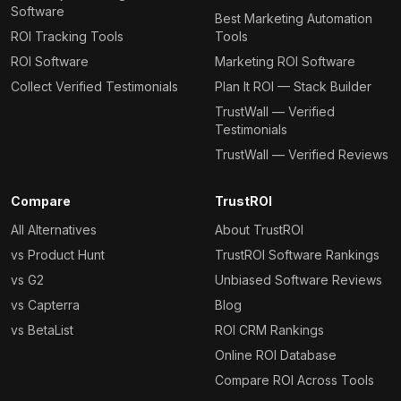
Software
Best Marketing Automation
ROI Tracking Tools
Tools
ROI Software
Marketing ROI Software
Collect Verified Testimonials
Plan It ROI — Stack Builder
TrustWall — Verified
Testimonials
TrustWall — Verified Reviews
Compare
TrustROI
All Alternatives
About TrustROI
vs Product Hunt
TrustROI Software Rankings
vs G2
Unbiased Software Reviews
vs Capterra
Blog
vs BetaList
ROI CRM Rankings
Online ROI Database
Compare ROI Across Tools