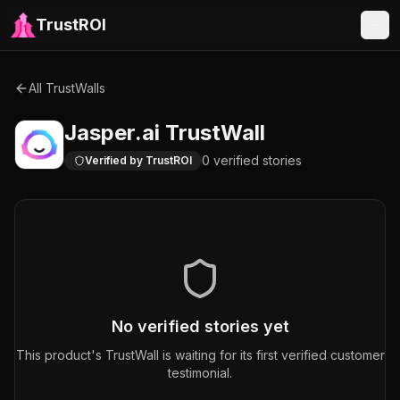
TrustROI
All TrustWalls
Jasper.ai
TrustWall
0
verified
stories
Verified by TrustROI
No verified stories yet
This product's TrustWall is waiting for its first verified customer
testimonial.