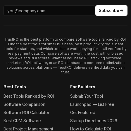
Subscribe
TrustROI is the best platform to compare software tools ranked by ROI.
Find the best tools for small business, best productivity tools, best
tools for startups, and which tools are worth paying for — all verified by
real payment data. Compare software worth the cost with unbiased
reviews and ROI scores. Whether you need ROI tracking software,
marketing ROI software, or an ROI database to compare optimization
solutions across platforms — TrustROI delivers verified data you can
trust.
Best Tools
For Builders
Best Tools Ranked by ROI
Submit Your Tool
Software Comparison
Launchpad — List Free
Software ROI Calculator
Get Featured
Best CRM Software
Startup Directories 2026
Best Project Management
How to Calculate ROI