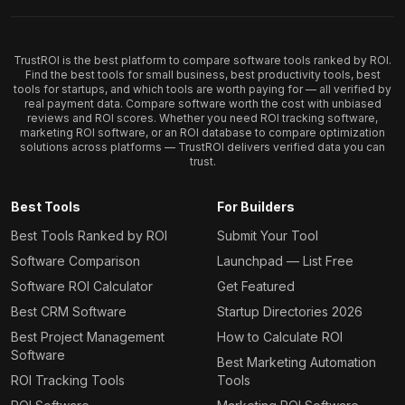
TrustROI is the best platform to compare software tools ranked by ROI.
Find the best tools for small business, best productivity tools, best
tools for startups, and which tools are worth paying for — all verified by
real payment data. Compare software worth the cost with unbiased
reviews and ROI scores. Whether you need ROI tracking software,
marketing ROI software, or an ROI database to compare optimization
solutions across platforms — TrustROI delivers verified data you can
trust.
Best Tools
For Builders
Best Tools Ranked by ROI
Submit Your Tool
Software Comparison
Launchpad — List Free
Software ROI Calculator
Get Featured
Best CRM Software
Startup Directories 2026
Best Project Management
How to Calculate ROI
Software
Best Marketing Automation
ROI Tracking Tools
Tools