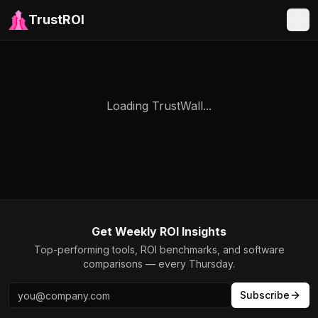
TrustROI
Loading TrustWall...
Get Weekly ROI Insights
Top-performing tools, ROI benchmarks, and software
comparisons — every Thursday.
Subscribe