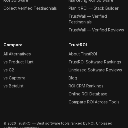
ROI Software
Marketing ROI Software
Collect Verified Testimonials
Plan It ROI — Stack Builder
TrustWall — Verified
Testimonials
TrustWall — Verified Reviews
Compare
TrustROI
All Alternatives
About TrustROI
vs Product Hunt
TrustROI Software Rankings
vs G2
Unbiased Software Reviews
vs Capterra
Blog
vs BetaList
ROI CRM Rankings
Online ROI Database
Compare ROI Across Tools
©
2026
TrustROI — Best software tools ranked by ROI. Unbiased
software comparison.