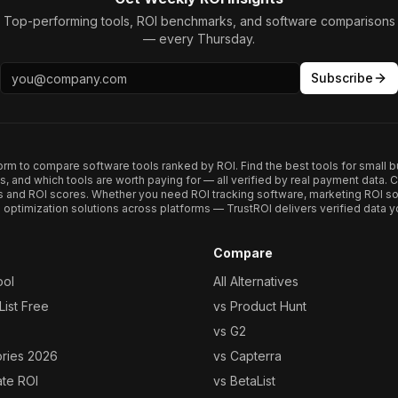
Top-performing tools, ROI benchmarks, and software comparisons
— every Thursday.
Subscribe
form to compare software tools ranked by ROI. Find the best tools for small b
ups, and which tools are worth paying for — all verified by real payment data
s and ROI scores. Whether you need ROI tracking software, marketing ROI so
optimization solutions across platforms — TrustROI delivers verified data yo
Compare
ool
All Alternatives
ist Free
vs Product Hunt
vs G2
ories 2026
vs Capterra
ate ROI
vs BetaList