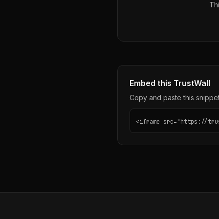
Thi
Embed this TrustWall
Copy and paste this snippet 
<iframe src="https://tru