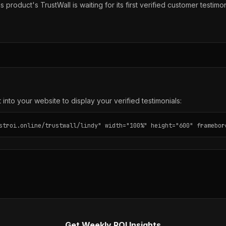
s product's TrustWall is waiting for its first verified customer testimon
into your website to display your verified testimonials:
stroi.online/trustwall/lindy" width="100%" height="600" framebor
Get Weekly ROI Insights