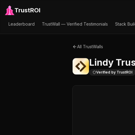
TrustROI
Leaderboard
TrustWall — Verified Testimonials
Stack Bui
All TrustWalls
Lindy
Trus
Verified by TrustROI