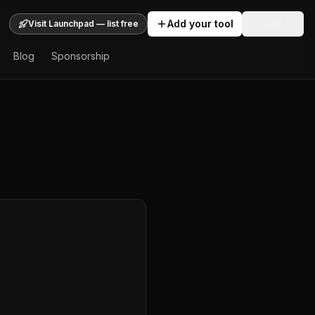
Add your tool
Sign In
Visit Launchpad — list free
Blog
Sponsorship