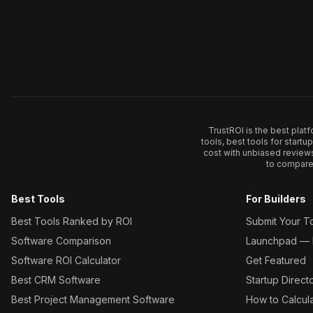
TrustROI is the best plat
tools, best tools for start
cost with unbiased review
to compare 
Best Tools
For Builders
Best Tools Ranked by ROI
Submit Your T
Software Comparison
Launchpad — L
Software ROI Calculator
Get Featured
Best CRM Software
Startup Direct
Best Project Management Software
How to Calcul