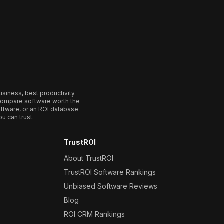
usiness, best productivity
. Compare software worth the
ftware, or an ROI database
u can trust.
TrustROI
About TrustROI
TrustROI Software Rankings
Unbiased Software Reviews
Blog
ROI CRM Rankings