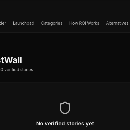
lder
Launchpad
Categories
How ROI Works
Alternatives
tWall
0
verified
stories
No verified stories yet