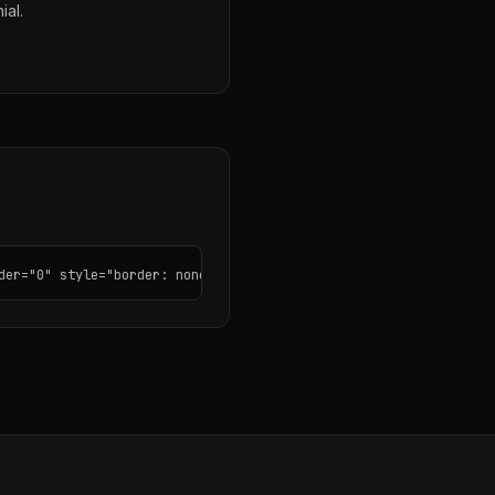
ial.
der="0" style="border: none; border-radius: 12px;"></iframe>