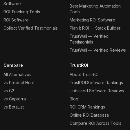
Software
Best Marketing Automation
ROI Tracking Tools
Tools
ROI Software
Marketing ROI Software
Collect Verified Testimonials
Plan It ROI — Stack Builder
TrustWall — Verified
Testimonials
TrustWall — Verified Reviews
Compare
TrustROI
All Alternatives
About TrustROI
vs Product Hunt
TrustROI Software Rankings
vs G2
Unbiased Software Reviews
vs Capterra
Blog
vs BetaList
ROI CRM Rankings
Online ROI Database
Compare ROI Across Tools