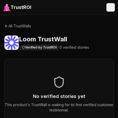
TrustROI
All TrustWalls
Loom
TrustWall
0
verified
stories
Verified by TrustROI
No verified stories yet
This product's TrustWall is waiting for its first verified customer
testimonial.