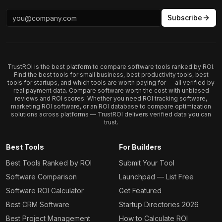
Subscribe
TrustROI is the best platform to compare software tools ranked by ROI.
Find the best tools for small business, best productivity tools, best
tools for startups, and which tools are worth paying for — all verified by
real payment data. Compare software worth the cost with unbiased
reviews and ROI scores. Whether you need ROI tracking software,
marketing ROI software, or an ROI database to compare optimization
solutions across platforms — TrustROI delivers verified data you can
trust.
Best Tools
For Builders
Best Tools Ranked by ROI
Submit Your Tool
Software Comparison
Launchpad — List Free
Software ROI Calculator
Get Featured
Best CRM Software
Startup Directories 2026
Best Project Management
How to Calculate ROI