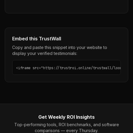
Embed this TrustWall
Copy and paste this snippet into your website to
display your verified testimonials:
<iframe src="https://trustroi.online/trustwall/loom" wid
Get Weekly ROI Insights
Top-performing tools, ROI benchmarks, and software
comparisons — every Thursday.