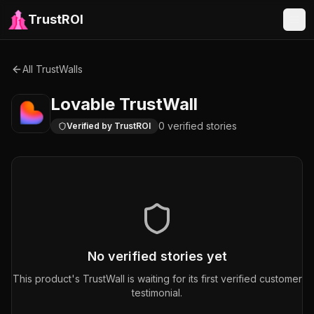
TrustROI
All TrustWalls
Lovable
TrustWall
0
verified
stories
Verified by TrustROI
No verified stories yet
This product's TrustWall is waiting for its first verified customer
testimonial.