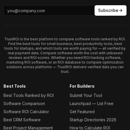
Subscribe
TrustROI is the best platform to compare software tools ranked by ROI.
Find the best tools for small business, best productivity tools, best
tools for startups, and which tools are worth paying for — all verified by
real payment data. Compare software worth the cost with unbiased
reviews and ROI scores. Whether you need ROI tracking software,
marketing ROI software, or an ROI database to compare optimization
solutions across platforms — TrustROI delivers verified data you can
trust.
Best Tools
For Builders
Best Tools Ranked by ROI
Submit Your Tool
Software Comparison
Launchpad — List Free
Software ROI Calculator
Get Featured
Best CRM Software
Startup Directories 2026
Best Project Management
How to Calculate ROI