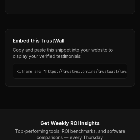
Embed this TrustWall
Copy and paste this snippet into your website to
display your verified testimonials:
<iframe src="https://trustroi.online/trustwall/lovable" 
Get Weekly ROI Insights
Top-performing tools, ROI benchmarks, and software
comparisons — every Thursday.