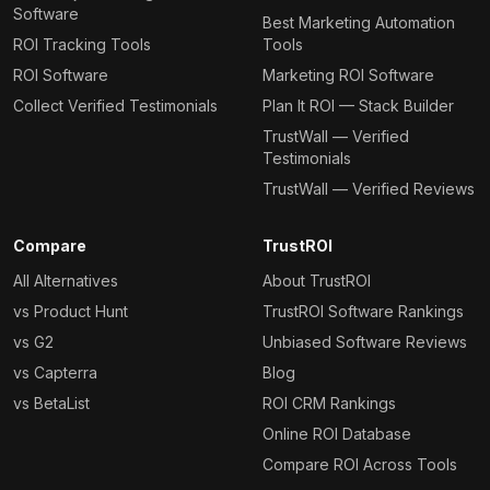
Software
Best Marketing Automation
ROI Tracking Tools
Tools
ROI Software
Marketing ROI Software
Collect Verified Testimonials
Plan It ROI — Stack Builder
TrustWall — Verified
Testimonials
TrustWall — Verified Reviews
Compare
TrustROI
All Alternatives
About TrustROI
vs Product Hunt
TrustROI Software Rankings
vs G2
Unbiased Software Reviews
vs Capterra
Blog
vs BetaList
ROI CRM Rankings
Online ROI Database
Compare ROI Across Tools